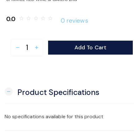
o
0.0
star_border
star_border
star_border
star_border
star_border
0 reviews
n
Add To Cart
remove
add
Product Specifications
remove
No specifications available for this product