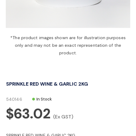
a
v
*The product images shown are for illustration purposes
only and may not be an exact representation of the
i
product.
g
SPRINKLE RED WINE & GARLIC 2KG
a
540146
In Stock
t
$63.02
(Ex GST)
i
SPRINKLE RED WINE & GARLIC 2KG