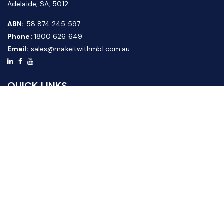
Adelaide, SA, 5012
ABN:
58 874 245 597
Phone:
1800 626 649
Email:
sales@makeitwithmbl.com.au
QUICK LINKS
Home
Our Products
About Us
FAQ
News & Media
Contact Us
Website Guide
Credit Application Form
CUSTOMER SERVICE