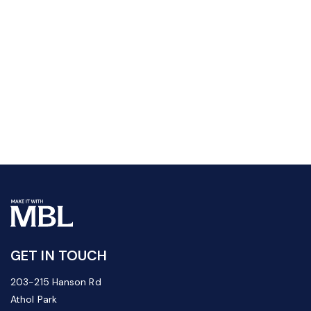
GET IN TOUCH
203-215 Hanson Rd
Athol Park