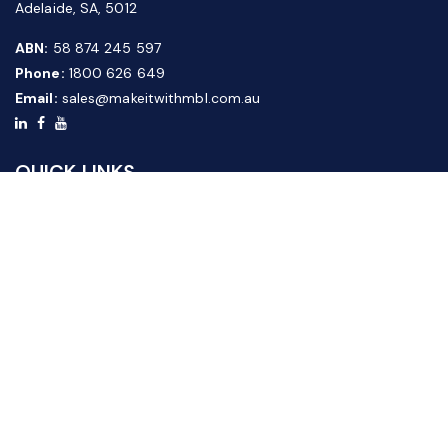
Adelaide, SA, 5012
ABN:
58 874 245 597
Phone:
1800 626 649
Email:
sales@makeitwithmbl.com.au
QUICK LINKS
Home
Our Products
About Us
FAQ
News & Media
Contact Us
Website Guide
Credit Application Form
CUSTOMER SERVICE