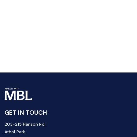
GET IN TOUCH
203-215 Hanson Rd
Athol Park