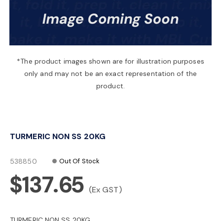
a
v
*The product images shown are for illustration purposes
only and may not be an exact representation of the
i
product.
g
TURMERIC NON SS 20KG
a
538850
Out Of Stock
t
$137.65
(Ex GST)
i
TURMERIC NON SS 20KG