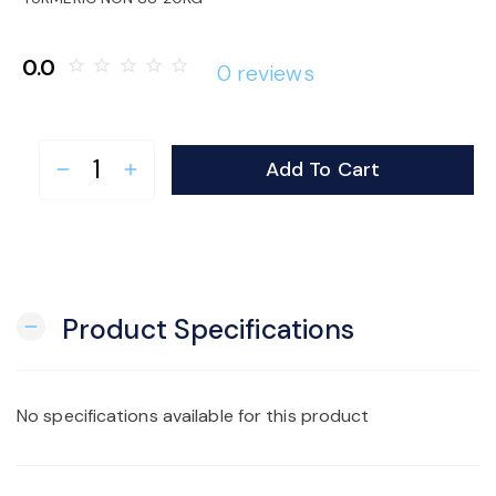
o
0.0
star_border
star_border
star_border
star_border
star_border
0 reviews
n
Add To Cart
remove
add
Product Specifications
remove
No specifications available for this product