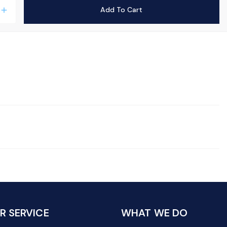
Add To Cart
add
 SERVICE
WHAT WE DO