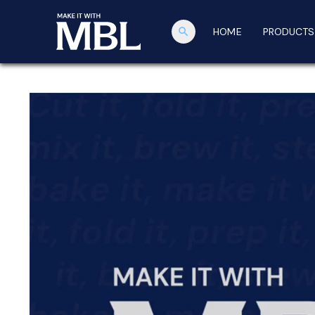
search
HOME
PRODUCTS