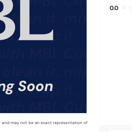
0.0
star_border
star_bo
y and may not be an exact representation of