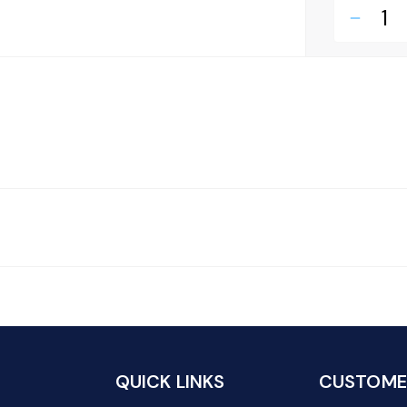
remove
QUICK LINKS
CUSTOMER