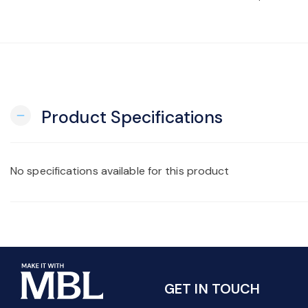
Product Specifications
remove
No specifications available for this product
GET IN TOUCH