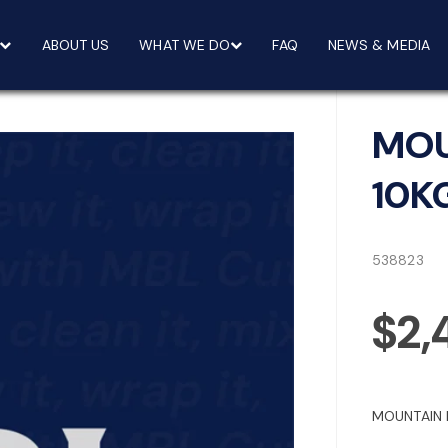
ABOUT US
WHAT WE DO
FAQ
NEWS & MEDIA
MOU
10K
538823
$2,
MOUNTAIN 