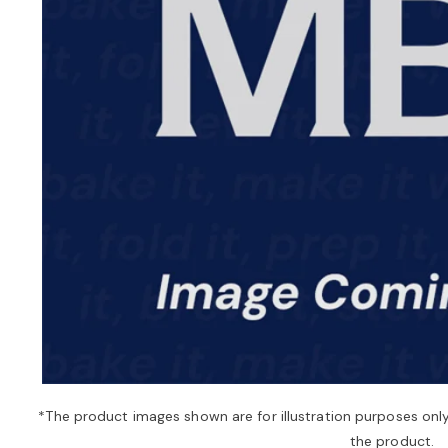
*The product images shown are for illustration purposes onl
the product.