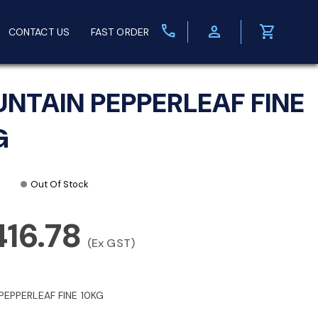
call
person
shopping_cart
CONTACT US
FAST ORDER
NTAIN PEPPERLEAF FINE
G
Out Of Stock
416.78
(Ex GST)
PEPPERLEAF FINE 10KG