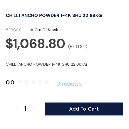
o
CHILLI ANCHO POWDER 1-4K SHU 22.68KG
n
538609
Out Of Stock
$1,068.80
(Ex GST)
CHILLI ANCHO POWDER 1-4K SHU 22.68KG
0.0
star_border
star_border
star_border
star_border
star_border
0 reviews
Add To Cart
remove
add