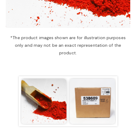
a
v
*The product images shown are for illustration purposes
only and may not be an exact representation of the
i
product.
g
a
t
i