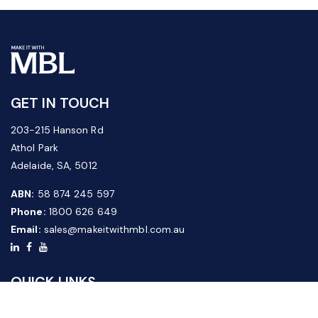
GET IN TOUCH
203-215 Hanson Rd
Athol Park
Adelaide, SA, 5012
ABN:
58 874 245 597
Phone:
1800 626 649
Email:
sales@makeitwithmbl.com.au
QUICK LINKS
Home