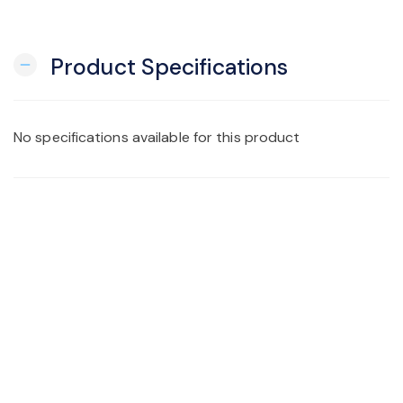
Product Specifications
remove
No specifications available for this product