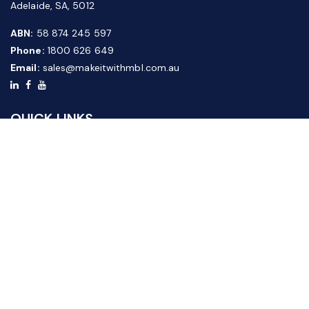
Adelaide, SA, 5012
ABN:
58 874 245 597
Phone:
1800 626 649
Email:
sales@makeitwithmbl.com.au
QUICK LINKS
Home
Our Products
About Us
FAQ
News & Media
Contact Us
Website Guide
Credit Application Form
CUSTOMER SERVICE