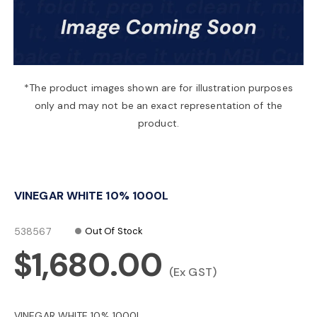
a
v
*The product images shown are for illustration purposes
only and may not be an exact representation of the
i
product.
g
VINEGAR WHITE 10% 1000L
a
538567
Out Of Stock
t
$1,680.00
(Ex GST)
i
VINEGAR WHITE 10% 1000L