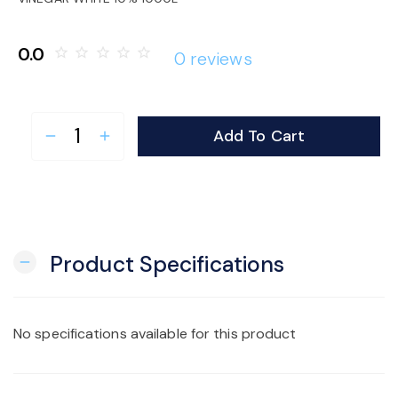
o
0.0
star_border
star_border
star_border
star_border
star_border
0 reviews
n
Add To Cart
remove
add
Product Specifications
remove
No specifications available for this product