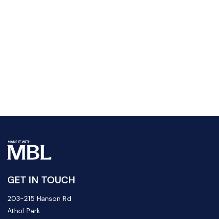
GET IN TOUCH
203-215 Hanson Rd
Athol Park