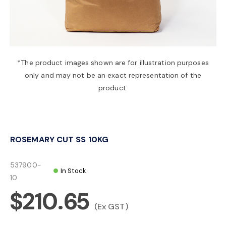
a
v
*The product images shown are for illustration purposes
only and may not be an exact representation of the
i
product.
g
ROSEMARY CUT SS 10KG
a
537900-
In Stock
t
10
$210.65
i
(Ex GST)