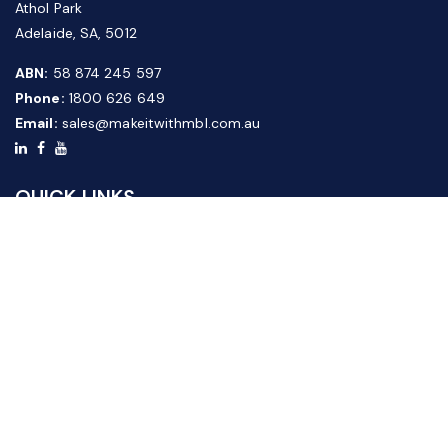
Athol Park
Adelaide, SA, 5012
ABN:
58 874 245 597
Phone:
1800 626 649
Email:
sales@makeitwithmbl.com.au
QUICK LINKS
Home
Our Products
About Us
FAQ
News & Media
Contact Us
Website Guide
Credit Application Form