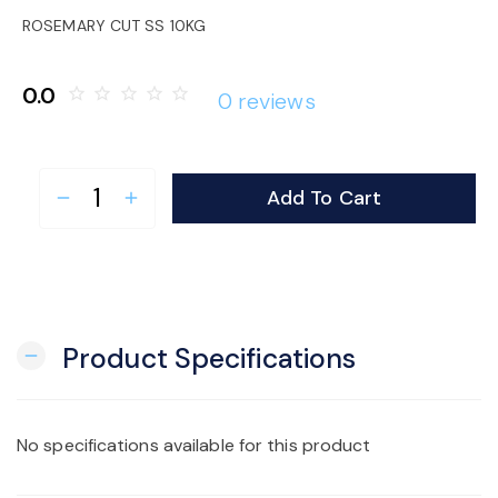
o
ROSEMARY CUT SS 10KG
n
0.0
star_border
star_border
star_border
star_border
star_border
0 reviews
Add To Cart
remove
add
Product Specifications
remove
No specifications available for this product