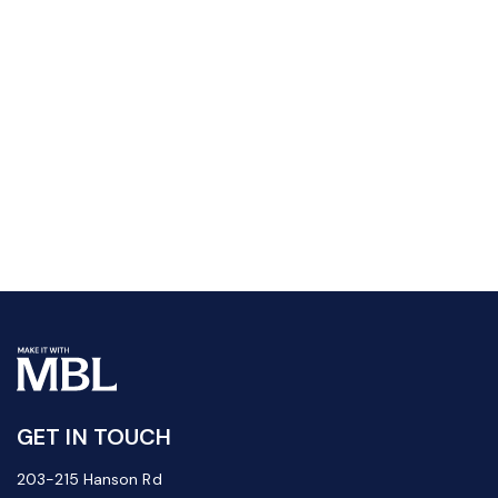
GET IN TOUCH
203-215 Hanson Rd