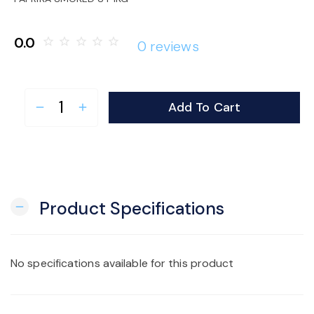
o
0.0
star_border
star_border
star_border
star_border
star_border
0 reviews
n
Add To Cart
remove
add
Product Specifications
remove
No specifications available for this product