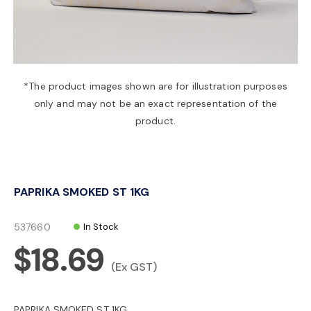
a
v
*The product images shown are for illustration purposes
only and may not be an exact representation of the
i
product.
g
PAPRIKA SMOKED ST 1KG
a
537660
In Stock
t
$18.69
(Ex GST)
i
PAPRIKA SMOKED ST 1KG