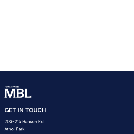
GET IN TOUCH
203-215 Hanson Rd
Athol Park