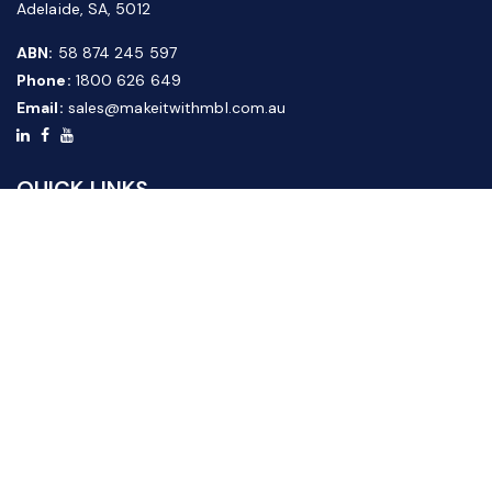
Adelaide, SA, 5012
ABN:
58 874 245 597
Phone:
1800 626 649
Email:
sales@makeitwithmbl.com.au
QUICK LINKS
Home
Our Products
About Us
FAQ
News & Media
Contact Us
Website Guide
Credit Application Form
CUSTOMER SERVICE