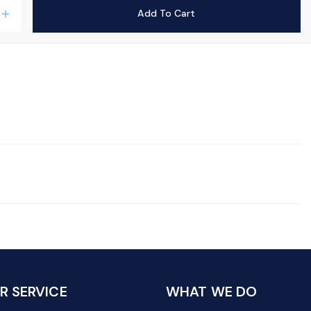
Add To Cart
add
 SERVICE
WHAT WE DO