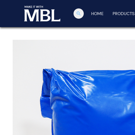
search
HOME
PRODUCTS