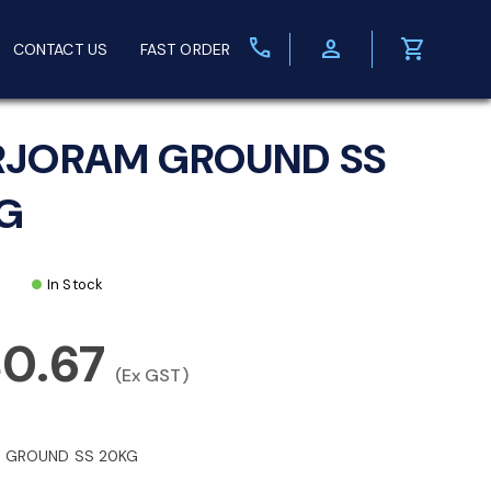
call
person
shopping_cart
CONTACT US
FAST ORDER
JORAM GROUND SS
G
In Stock
80.67
(Ex GST)
 GROUND SS 20KG