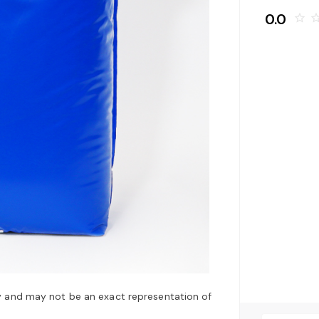
0.0
star_border
star_bo
y and may not be an exact representation of