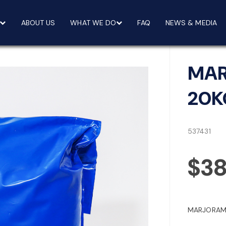
ABOUT US
WHAT WE DO
FAQ
NEWS & MEDIA
MAR
20K
537431
$3
MARJORAM