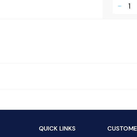
remove
QUICK LINKS
CUSTOMER