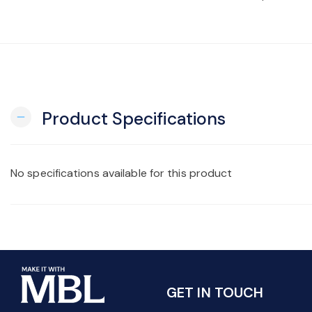
Product Specifications
remove
No specifications available for this product
GET IN TOUCH