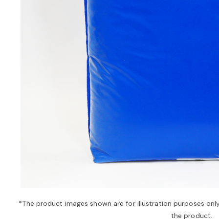
*The product images shown are for illustration purposes onl
the product.