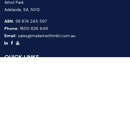
Athol Park
Adelaide, SA, 5012
ABN:
58 874 245 597
Phone:
1800 626 649
Email:
sales@makeitwithmbl.com.au
QUICK LINKS
Home
Our Products
About Us
FAQ
News & Media
Contact Us
Website Guide
Credit Application Form