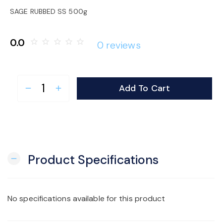
o
SAGE RUBBED SS 500g
n
0.0
star_border
star_border
star_border
star_border
star_border
0 reviews
Add To Cart
remove
add
Product Specifications
remove
No specifications available for this product