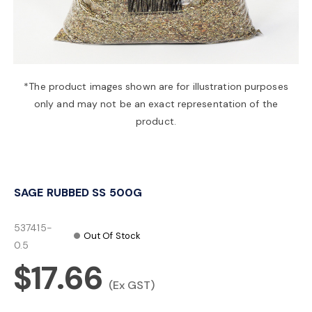
a
v
*The product images shown are for illustration purposes
only and may not be an exact representation of the
i
product.
g
SAGE RUBBED SS 500G
a
537415-
Out Of Stock
t
0.5
$17.66
i
(Ex GST)