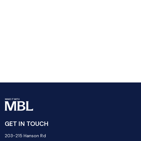
GET IN TOUCH
203-215 Hanson Rd