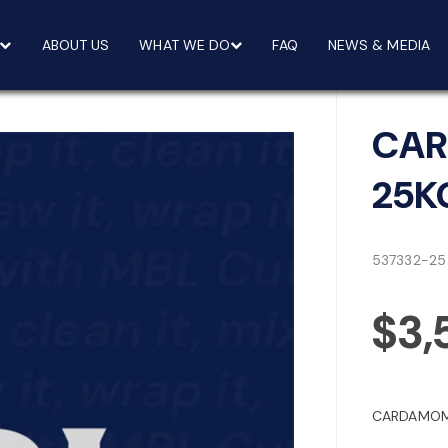
ABOUT US
WHAT WE DO
FAQ
NEWS & MEDIA
CAR
25K
537332-25
$3,
CARDAMOM