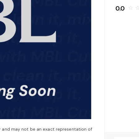
0.0
star_border
star_bo
y and may not be an exact representation of