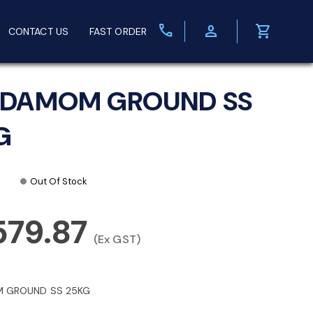
call
person
shopping_cart
CONTACT US
FAST ORDER
DAMOM GROUND SS
G
Out Of Stock
579.87
(Ex GST)
 GROUND SS 25KG