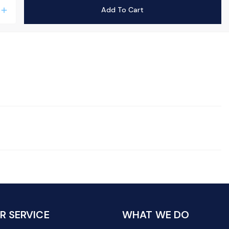
Add To Cart
add
 SERVICE
WHAT WE DO