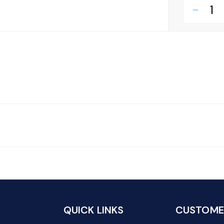
remove
QUICK LINKS
CUSTOMER