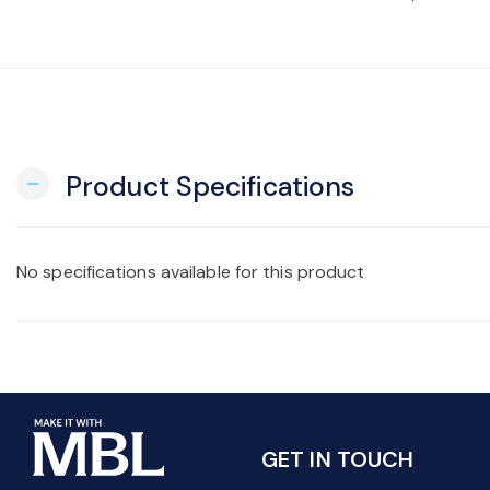
Product Specifications
remove
No specifications available for this product
GET IN TOUCH