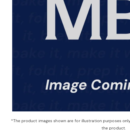
*The product images shown are for illustration purposes onl
the product.