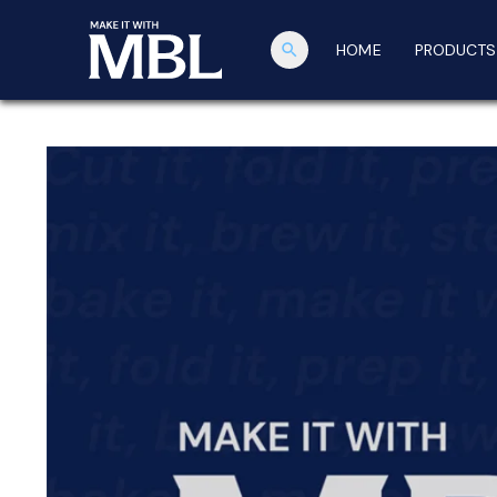
search
HOME
PRODUCTS