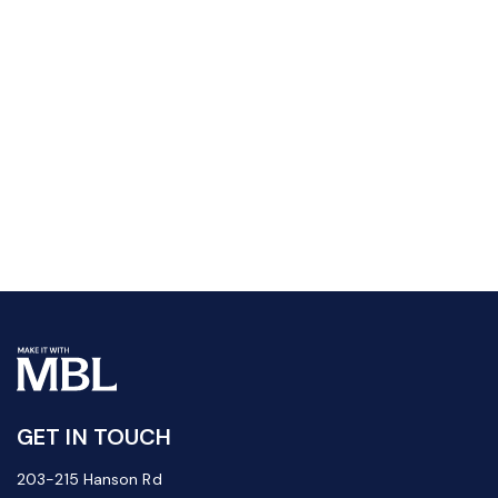
GET IN TOUCH
203-215 Hanson Rd