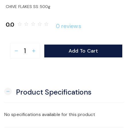
o
CHIVE FLAKES SS 500g
n
0.0
star_border
star_border
star_border
star_border
star_border
0 reviews
Add To Cart
remove
add
Product Specifications
remove
No specifications available for this product