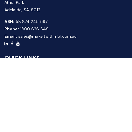
Athol Park
Adelaide, SA, 5012
ABN:
58 874 245 597
Phone:
1800 626 649
Email:
sales@makeitwithmbl.com.au
QUICK LINKS
Home
Our Products
About Us
FAQ
News & Media
Contact Us
Website Guide
Credit Application Form