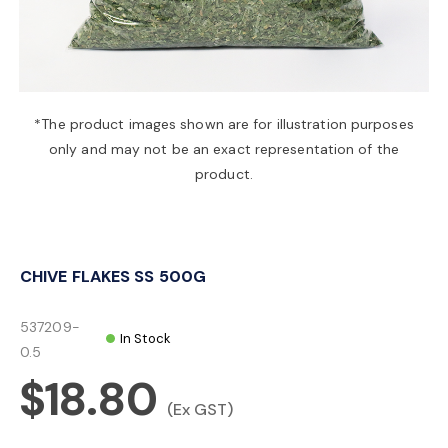
a
v
*The product images shown are for illustration purposes
only and may not be an exact representation of the
i
product.
g
CHIVE FLAKES SS 500G
a
537209-
In Stock
t
0.5
$18.80
i
(Ex GST)