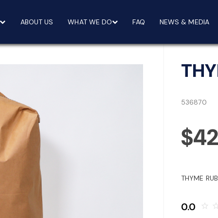
ABOUT US
WHAT WE DO
FAQ
NEWS & MEDIA
THY
536870
$42
THYME RUB
0.0
star_border
star_bo