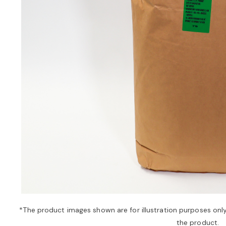
*The product images shown are for illustration purposes onl
the product.