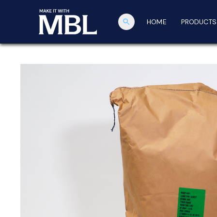
search
HOME
PRODUCTS