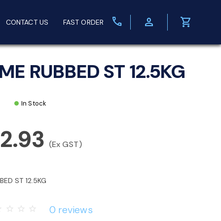
call
person
shopping_cart
CONTACT US
FAST ORDER
ME RUBBED ST 12.5KG
In Stock
2.93
(Ex GST)
BED ST 12.5KG
0 reviews
rder
star_border
star_border
star_border