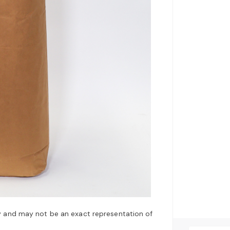
y and may not be an exact representation of