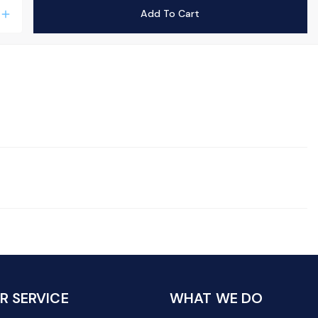
Add To Cart
add
 SERVICE
WHAT WE DO