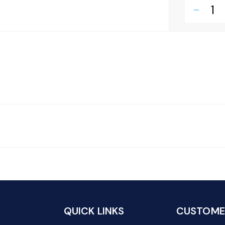
remove
QUICK LINKS
CUSTOMER