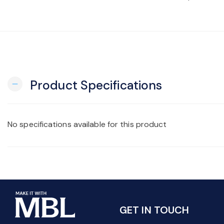
Product Specifications
remove
No specifications available for this product
GET IN TOUCH