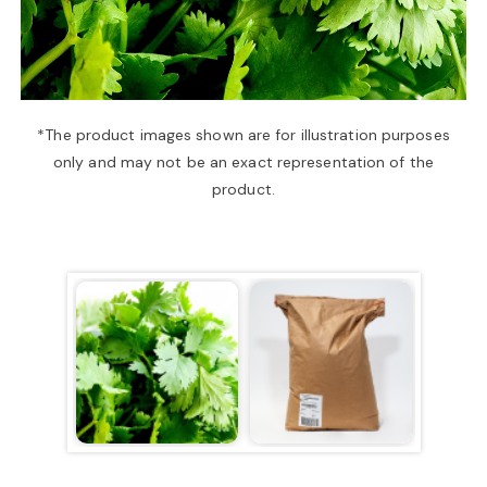
a
v
*The product images shown are for illustration purposes
only and may not be an exact representation of the
i
product.
g
a
t
i