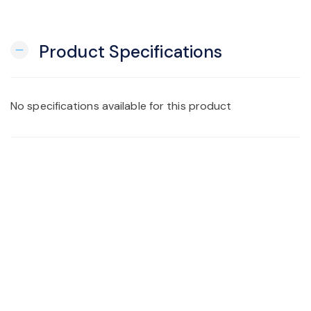
Product Specifications
remove
No specifications available for this product