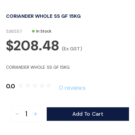
o
CORIANDER WHOLE SS GF 15KG
n
536557
In Stock
$208.48
(Ex GST)
CORIANDER WHOLE SS GF 15KG
0.0
star_border
star_border
star_border
star_border
star_border
0 reviews
Add To Cart
remove
add