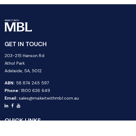
GET IN TOUCH
203-215 Hanson Rd
Athol Park
Adelaide, SA, 5012
ABN:
58 874 245 597
Phone:
1800 626 649
Email:
sales@makeitwithmbl.com.au
QUICK LINKS
Home