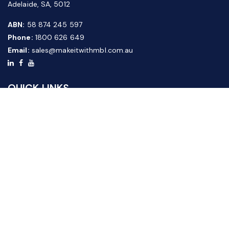
Adelaide, SA, 5012
ABN:
58 874 245 597
Phone:
1800 626 649
Email:
sales@makeitwithmbl.com.au
QUICK LINKS
Home
Our Products
About Us
FAQ
News & Media
Contact Us
Website Guide
Credit Application Form
CUSTOMER SERVICE