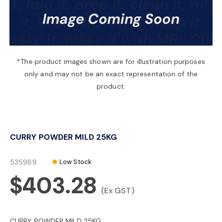
a
v
*The product images shown are for illustration purposes
only and may not be an exact representation of the
i
product.
g
CURRY POWDER MILD 25KG
a
535989
Low Stock
t
$403.28
(Ex GST)
i
CURRY POWDER MILD 25KG