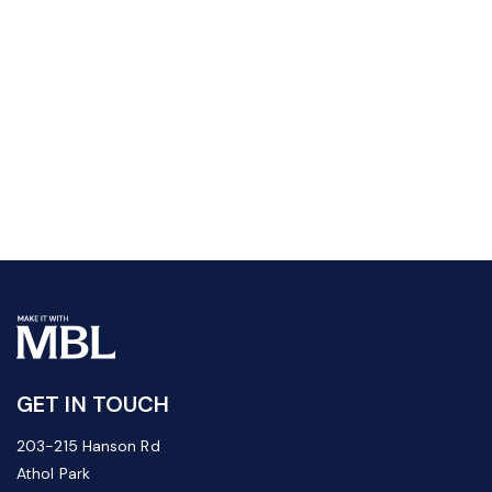
GET IN TOUCH
203-215 Hanson Rd
Athol Park