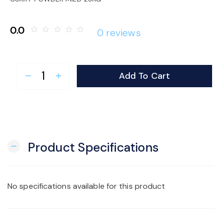
o
0.0
star_border
star_border
star_border
star_border
star_border
0 reviews
n
Add To Cart
remove
add
Product Specifications
remove
No specifications available for this product