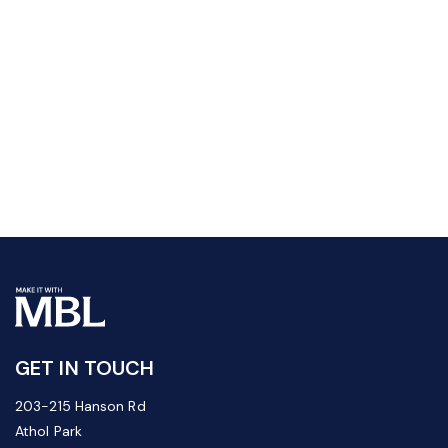
GET IN TOUCH
203-215 Hanson Rd
Athol Park