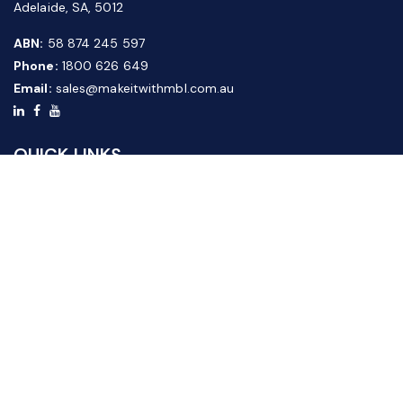
Adelaide, SA, 5012
ABN:
58 874 245 597
Phone:
1800 626 649
Email:
sales@makeitwithmbl.com.au
QUICK LINKS
Home
Our Products
About Us
FAQ
News & Media
Contact Us
Website Guide
Credit Application Form
CUSTOMER SERVICE