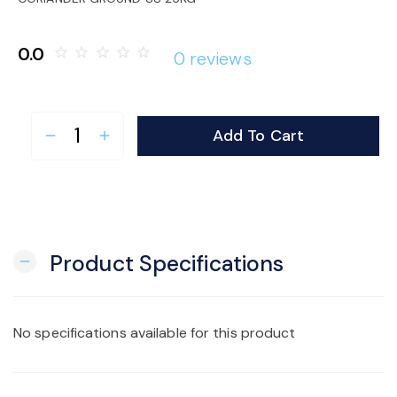
o
0.0
star_border
star_border
star_border
star_border
star_border
0 reviews
n
Add To Cart
remove
add
Product Specifications
remove
No specifications available for this product