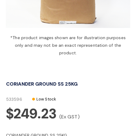
a
v
*The product images shown are for illustration purposes
only and may not be an exact representation of the
i
product.
g
CORIANDER GROUND SS 25KG
a
533596
Low Stock
t
$249.23
(Ex GST)
i
CORIANDER GROUND SS 25KG