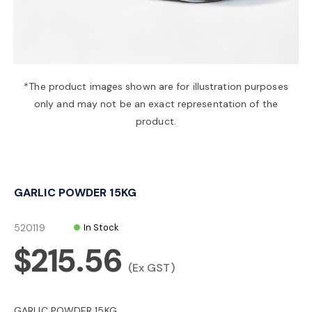
a
v
*The product images shown are for illustration purposes
only and may not be an exact representation of the
i
product.
g
GARLIC POWDER 15KG
a
520119
In Stock
t
$215.56
(Ex GST)
i
GARLIC POWDER 15KG