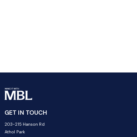
GET IN TOUCH
203-215 Hanson Rd
Athol Park