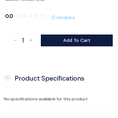
o
0.0
star_border
star_border
star_border
star_border
star_border
0 reviews
n
Add To Cart
remove
add
Product Specifications
remove
No specifications available for this product