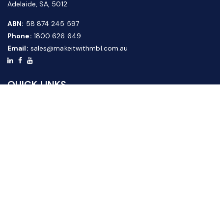
Adelaide, SA, 5012
ABN:
58 874 245 597
Phone:
1800 626 649
Email:
sales@makeitwithmbl.com.au
QUICK LINKS
Home
Our Products
About Us
FAQ
News & Media
Contact Us
Website Guide
Credit Application Form
CUSTOMER SERVICE