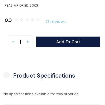
o
PEAS AIR DRIED 20KG
n
0.0
star_border
star_border
star_border
star_border
star_border
0 reviews
Add To Cart
remove
add
Product Specifications
remove
No specifications available for this product