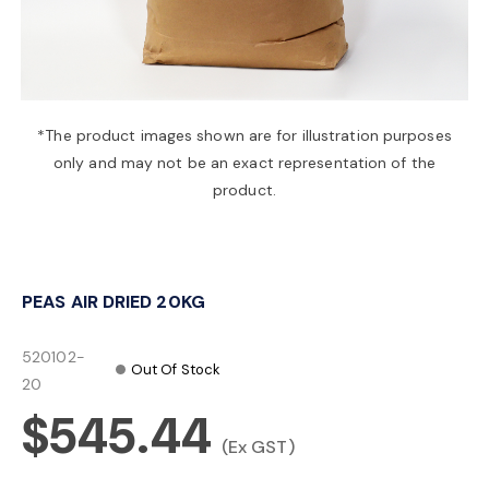
a
v
*The product images shown are for illustration purposes
only and may not be an exact representation of the
i
product.
g
PEAS AIR DRIED 20KG
a
520102-
Out Of Stock
t
20
$545.44
i
(Ex GST)