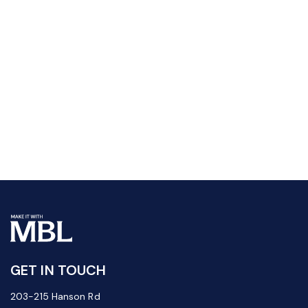
GET IN TOUCH
203-215 Hanson Rd