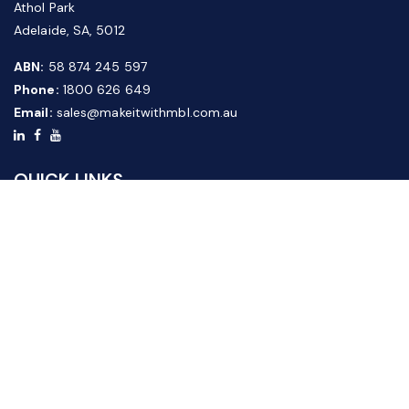
Athol Park
Adelaide, SA, 5012
ABN:
58 874 245 597
Phone:
1800 626 649
Email:
sales@makeitwithmbl.com.au
QUICK LINKS
Home
Our Products
About Us
FAQ
News & Media
Contact Us
Website Guide
Credit Application Form