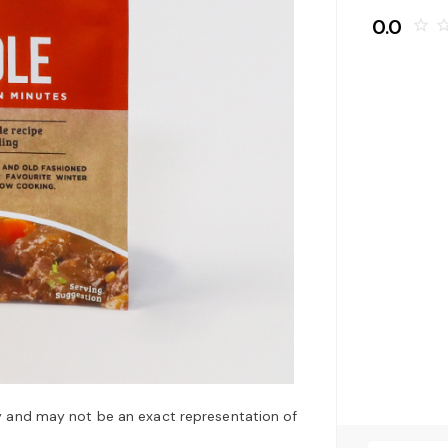
0.0
star_border
star_bo
y and may not be an exact representation of