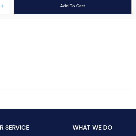
Add To Cart
add
 SERVICE
WHAT WE DO