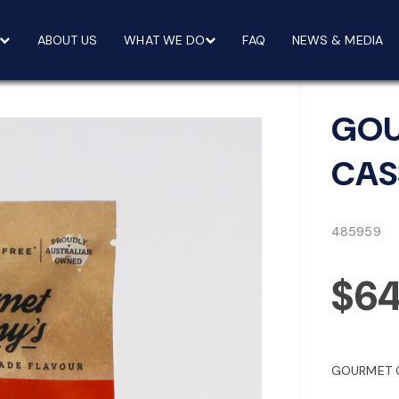
ABOUT US
WHAT WE DO
FAQ
NEWS & MEDIA
GOU
CAS
485959
$6
GOURMET G