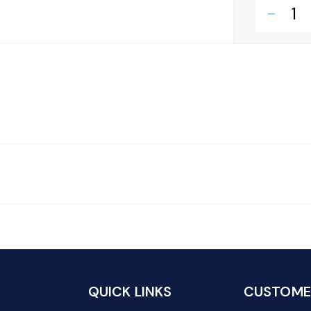
remove
QUICK LINKS
CUSTOMER