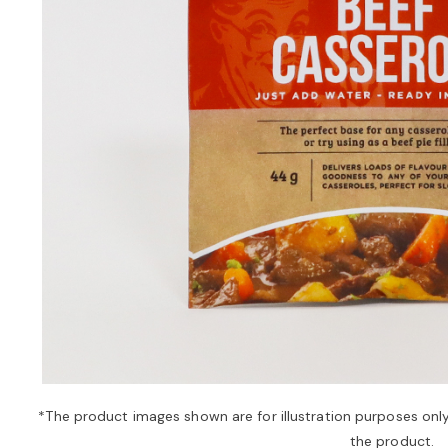
*The product images shown are for illustration purposes onl
the product.