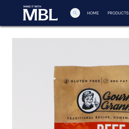
search
HOME
PRODUCTS