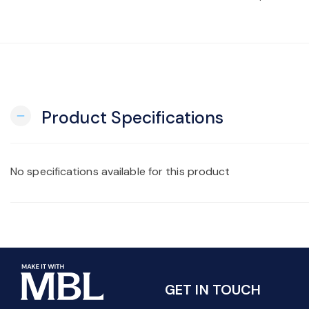
Product Specifications
remove
No specifications available for this product
GET IN TOUCH