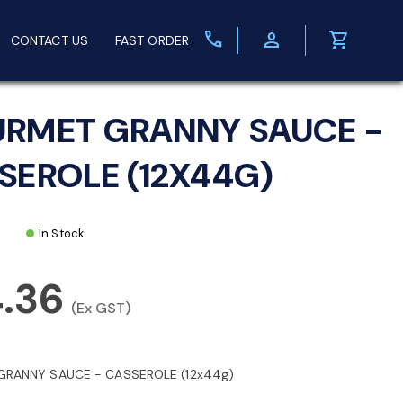
call
person
shopping_cart
CONTACT US
FAST ORDER
RMET GRANNY SAUCE -
SEROLE (12X44G)
In Stock
4.36
(Ex GST)
RANNY SAUCE - CASSEROLE (12x44g)