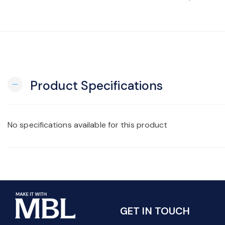
Product Specifications
remove
No specifications available for this product
GET IN TOUCH