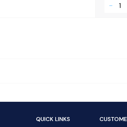
remove
QUICK LINKS
CUSTOMER