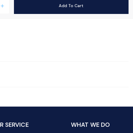
Add To Cart
add
 SERVICE
WHAT WE DO