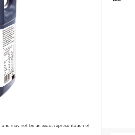
y and may not be an exact representation of