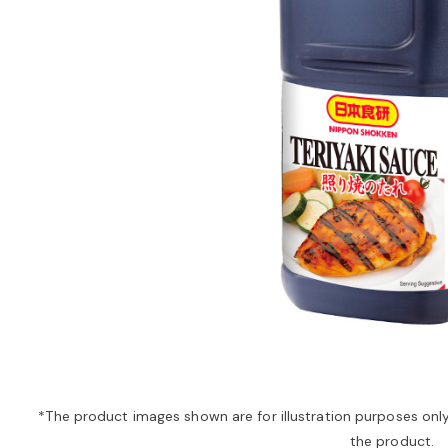
*The product images shown are for illustration purposes onl
the product.