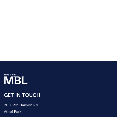
GET IN TOUCH
203-215 Hanson Rd
Athol Park