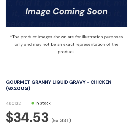
a
v
*The product images shown are for illustration purposes
only and may not be an exact representation of the
i
product.
g
GOURMET GRANNY LIQUID GRAVY - CHICKEN
a
(6X200G)
t
480132
In Stock
$34.53
i
(Ex GST)