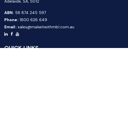
Adelaide, SA, 5012
ABN:
58 874 245 597
Phone:
1800 626 649
Email:
sales@makeitwithmbl.com.au
QUICK LINKS
Home
Our Products
About Us
FAQ
News & Media
Contact Us
Website Guide
Credit Application Form
CUSTOMER SERVICE