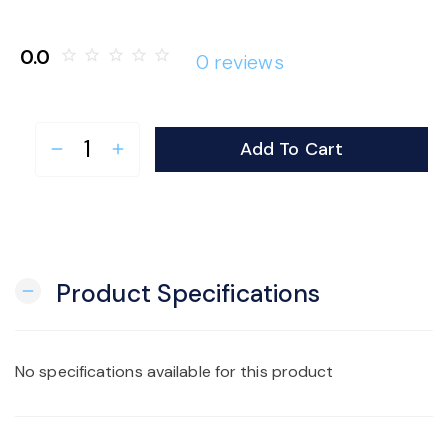
o
0.0
star_border
star_border
star_border
star_border
star_border
0 reviews
n
Add To Cart
remove
add
Product Specifications
remove
No specifications available for this product