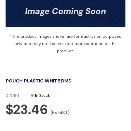
a
v
*The product images shown are for illustration purposes
only and may not be an exact representation of the
i
product.
g
POUCH PLASTIC WHITE DMD
a
470151
In Stock
t
$23.46
(Ex GST)
i