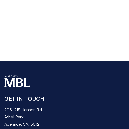
GET IN TOUCH
203-215 Hanson Rd
Athol Park
Adelaide, SA, 5012