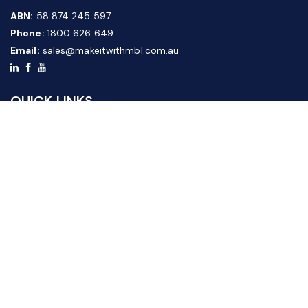
ABN:
58 874 245 597
Phone:
1800 626 649
Email:
sales@makeitwithmbl.com.au
QUICK LINKS
Home
Our Products
About Us
FAQ
News & Media
Contact Us
Website Guide
Credit Application Form
CUSTOMER SERVICE
Shipping & Returns