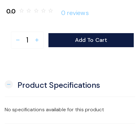
o
0.0
star_border
star_border
star_border
star_border
star_border
0 reviews
n
Add To Cart
remove
add
Product Specifications
remove
No specifications available for this product