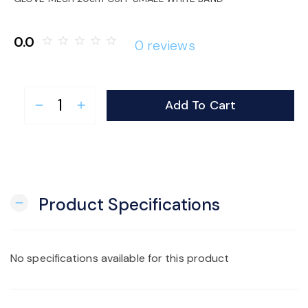
o
0.0
star_border
star_border
star_border
star_border
star_border
0 reviews
n
Add To Cart
remove
add
Product Specifications
remove
No specifications available for this product