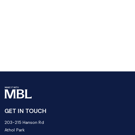
GET IN TOUCH
203-215 Hanson Rd
Athol Park