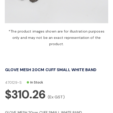
a
v
*The product images shown are for illustration purposes
only and may not be an exact representation of the
i
product.
g
GLOVE MESH 20CM CUFF SMALL WHITE BAND
a
470129-S
In Stock
t
$310.26
(Ex GST)
i
GLOVE MESH 20cm CUFF SMALL WHITE BAND