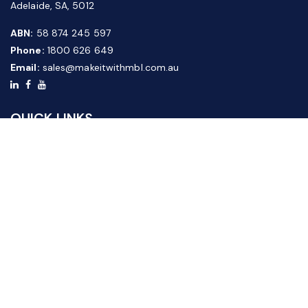
Adelaide, SA, 5012
ABN:
58 874 245 597
Phone:
1800 626 649
Email:
sales@makeitwithmbl.com.au
QUICK LINKS
Home
Our Products
About Us
FAQ
News & Media
Contact Us
Website Guide
Credit Application Form
CUSTOMER SERVICE