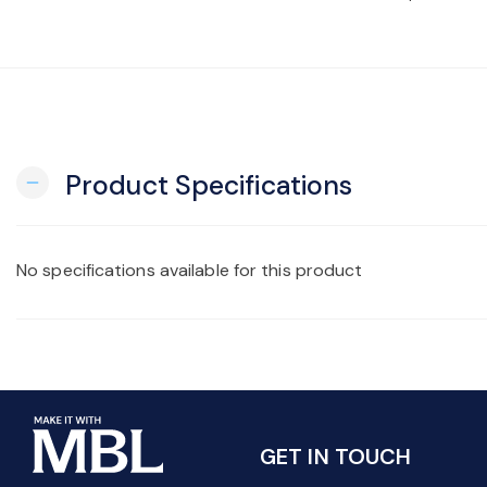
Product Specifications
remove
No specifications available for this product
GET IN TOUCH