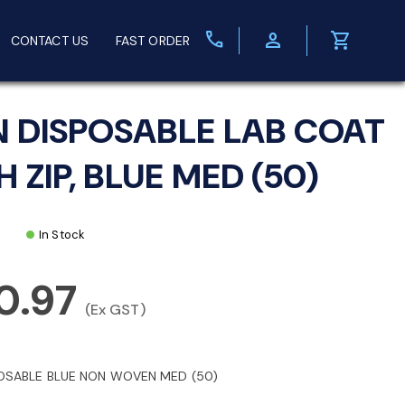
call
person
shopping_cart
CONTACT US
FAST ORDER
N DISPOSABLE LAB COAT
 ZIP, BLUE MED (50)
In Stock
0.97
(Ex GST)
OSABLE BLUE NON WOVEN MED (50)