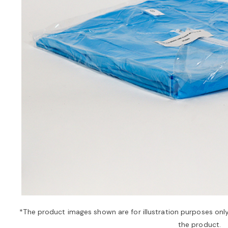
*The product images shown are for illustration purposes onl
the product.