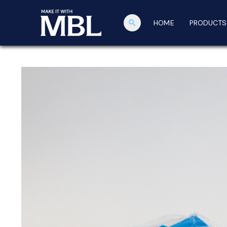
search
HOME
PRODUCTS