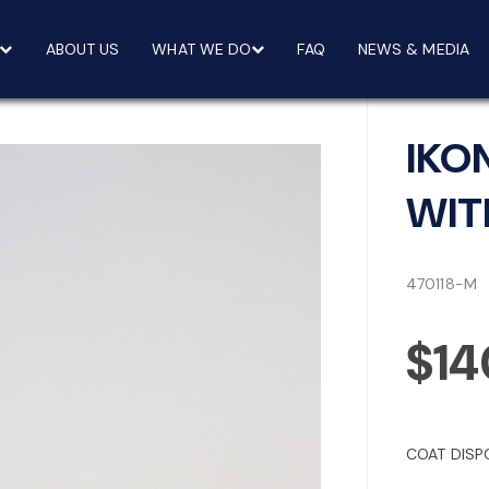
ABOUT US
WHAT WE DO
FAQ
NEWS & MEDIA
IKO
WITH
470118-M
$14
COAT DISP