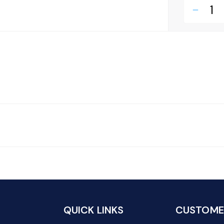
remove
QUICK LINKS
CUSTOMER