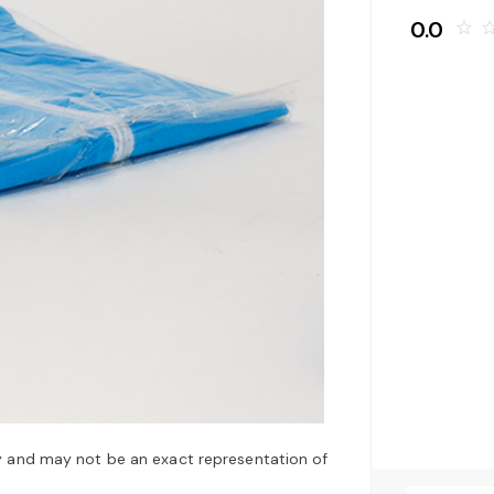
0.0
star_border
star_bo
y and may not be an exact representation of