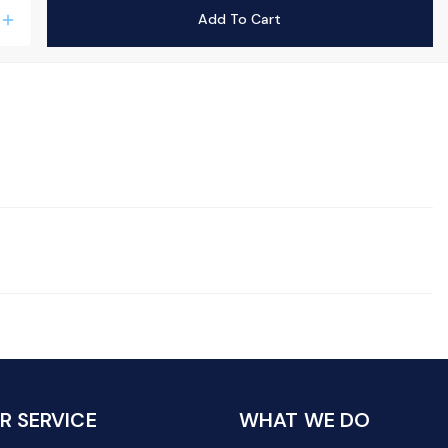
Add To Cart
add
 SERVICE
WHAT WE DO