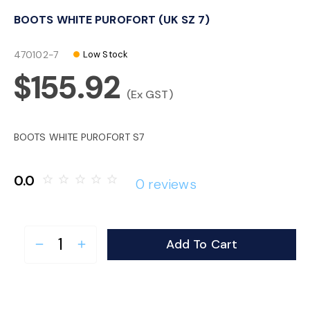
o
BOOTS WHITE PUROFORT (UK SZ 7)
n
470102-7
Low Stock
$155.92
(Ex GST)
BOOTS WHITE PUROFORT S7
0.0
star_border
star_border
star_border
star_border
star_border
0 reviews
Add To Cart
remove
add