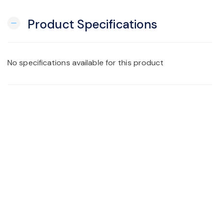
Product Specifications
remove
No specifications available for this product