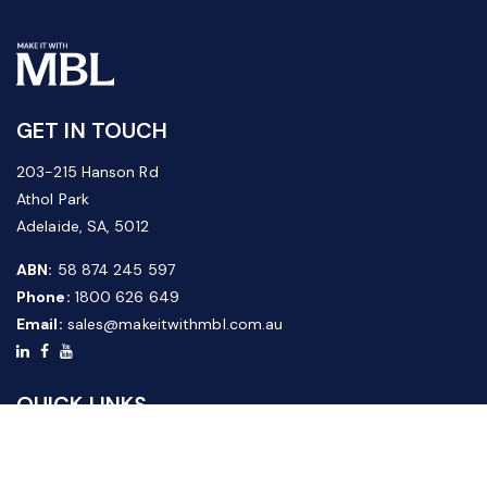
GET IN TOUCH
203-215 Hanson Rd
Athol Park
Adelaide, SA, 5012
ABN:
58 874 245 597
Phone:
1800 626 649
Email:
sales@makeitwithmbl.com.au
QUICK LINKS
Home
Our Products