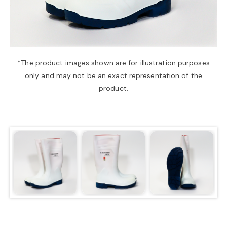
a
v
*The product images shown are for illustration purposes
only and may not be an exact representation of the
i
product.
g
a
t
i