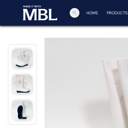
search
HOME
PRODUCTS