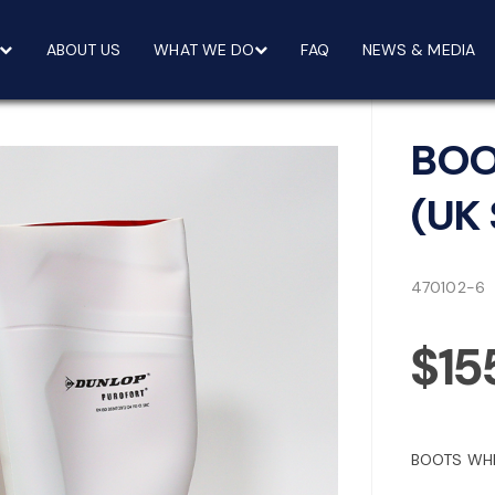
ABOUT US
WHAT WE DO
FAQ
NEWS & MEDIA
BOO
(UK 
470102-6
$15
BOOTS WHI