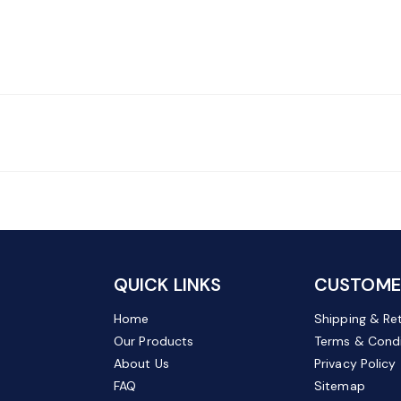
QUICK LINKS
CUSTOMER
Home
Shipping & Re
Our Products
Terms & Condi
About Us
Privacy Policy
FAQ
Sitemap