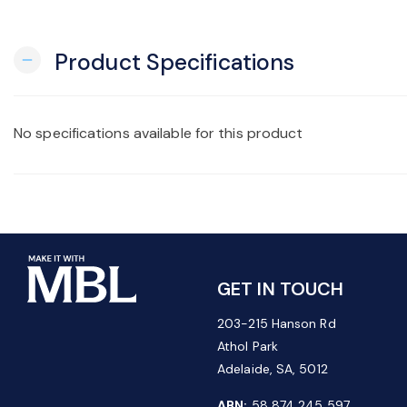
Product Specifications
remove
No specifications available for this product
GET IN TOUCH
203-215 Hanson Rd
Athol Park
Adelaide, SA, 5012
ABN:
58 874 245 597