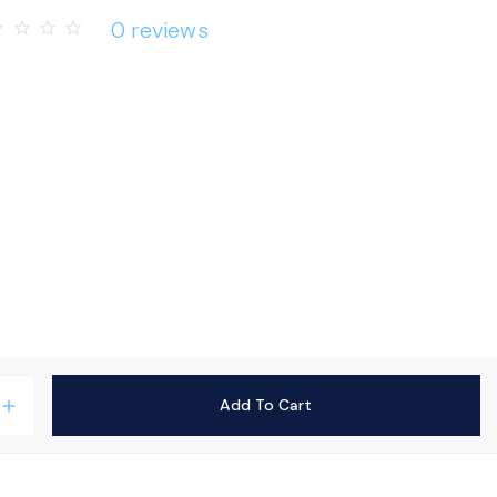
0 reviews
rder
star_border
star_border
star_border
Add To Cart
add