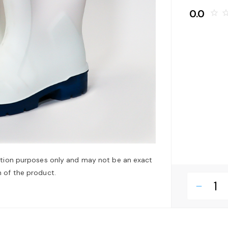
0.0
star_border
star_bo
ation purposes only and may not be an exact
 of the product.
remove