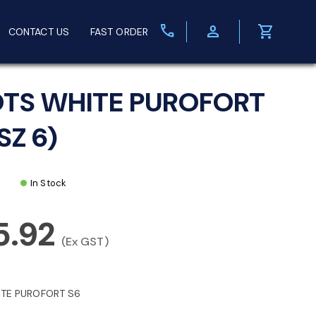
call
person
shopping_cart
CONTACT US
FAST ORDER
TS WHITE PUROFORT
SZ 6)
In Stock
5.92
(Ex GST)
TE PUROFORT S6