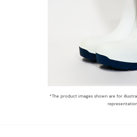
*The product images shown are for illustr
representation