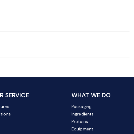
 SERVICE
WHAT WE DO
turns
Packaging
tions
Ingredients
Proteins
Equipment