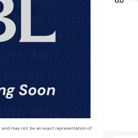
0.0
star_border
star_bo
y and may not be an exact representation of