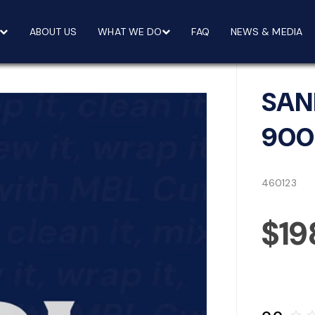
ABOUT US
WHAT WE DO
FAQ
NEWS & MEDIA
SAN
900
460123
$19