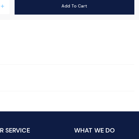
Add To Cart
add
 SERVICE
WHAT WE DO