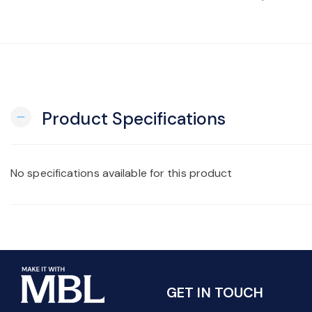
Product Specifications
remove
No specifications available for this product
GET IN TOUCH