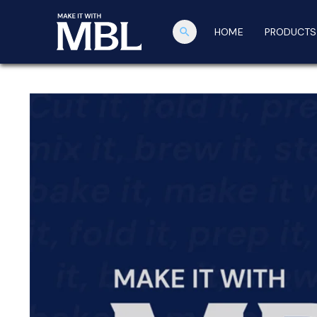
search
HOME
PRODUCTS