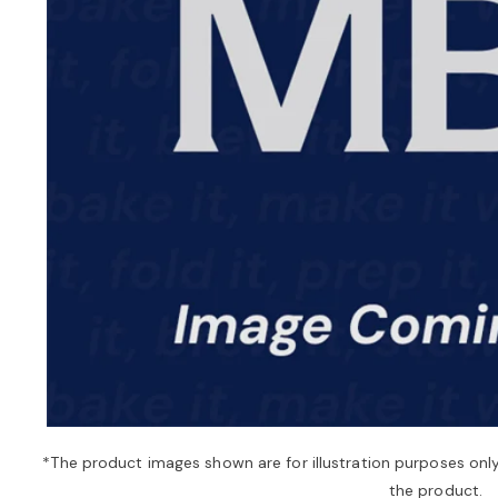
*The product images shown are for illustration purposes onl
the product.