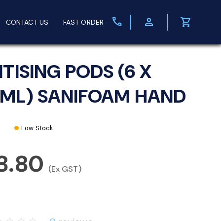
call
person
shopping_cart
CONTACT US
FAST ORDER
ITISING PODS (6 X
ML) SANIFOAM HAND
Low Stock
8.80
(Ex GST)