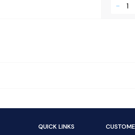
remove
QUICK LINKS
CUSTOMER