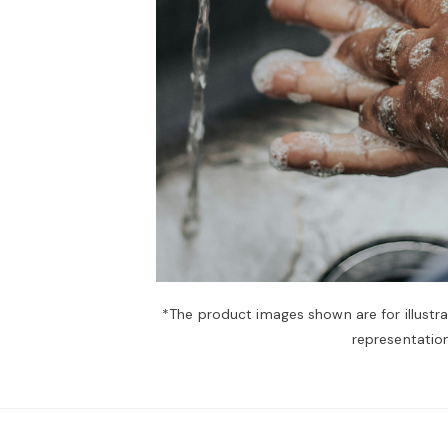
*The product images shown are for illustr
representation