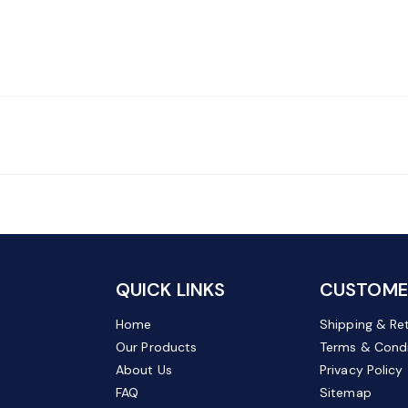
QUICK LINKS
CUSTOMER
Home
Shipping & Re
Our Products
Terms & Condi
About Us
Privacy Policy
FAQ
Sitemap