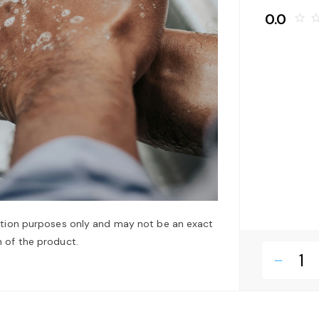
0.0
star_border
star_bo
ation purposes only and may not be an exact
 of the product.
remove