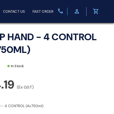
call
person
shopping_cart
CONTACT US
FAST ORDER
P HAND - 4 CONTROL
750ML)
In Stock
.19
(Ex GST)
 - 4 CONTROL (4x750ml)