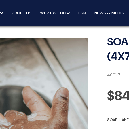
ABOUT US
WHAT WE DO
FAQ
NEWS & MEDIA
SOA
(4X
460117
$84
SOAP HAND