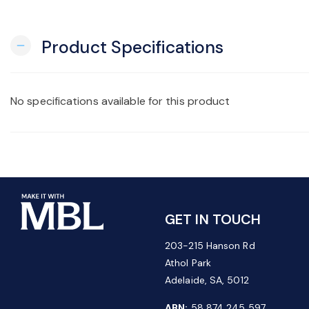
Product Specifications
remove
No specifications available for this product
GET IN TOUCH
203-215 Hanson Rd
Athol Park
Adelaide, SA, 5012
ABN:
58 874 245 597