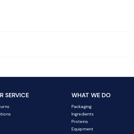
 SERVICE
WHAT WE DO
turns
Packaging
tions
Ingredients
Proteins
Equipment