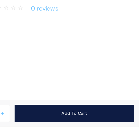
0 reviews
rder
star_border
star_border
star_border
Add To Cart
add