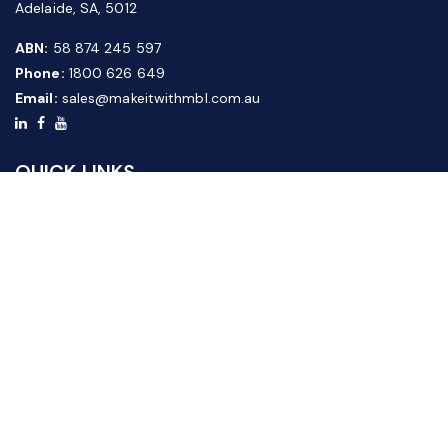
Adelaide, SA, 5012
ABN:
58 874 245 597
Phone:
1800 626 649
Email:
sales@makeitwithmbl.com.au
QUICK LINKS
Home
Our Products
About Us
FAQ
News & Media
Contact Us
Website Guide
Credit Application Form
CUSTOMER SERVICE