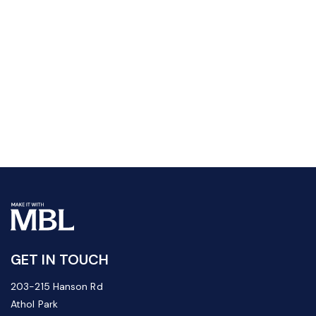
GET IN TOUCH
203-215 Hanson Rd
Athol Park