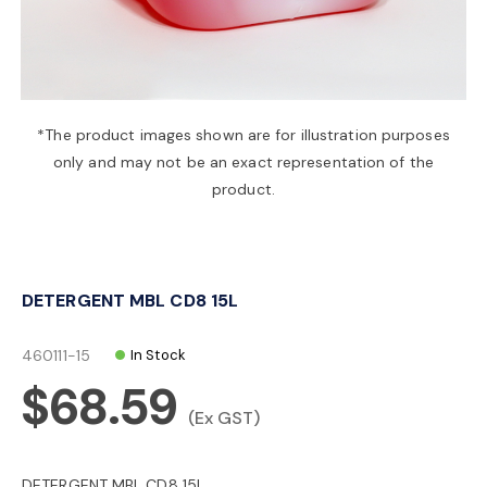
a
v
*The product images shown are for illustration purposes
only and may not be an exact representation of the
i
product.
g
DETERGENT MBL CD8 15L
a
460111-15
In Stock
t
$68.59
(Ex GST)
i
DETERGENT MBL CD8 15L