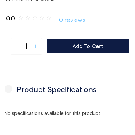
o
0.0
star_border
star_border
star_border
star_border
star_border
0 reviews
n
Add To Cart
remove
add
Product Specifications
remove
No specifications available for this product