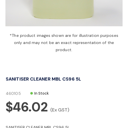
a
v
*The product images shown are for illustration purposes
only and may not be an exact representation of the
i
product.
g
SANITISER CLEANER MBL CS96 5L
a
460105
In Stock
t
$46.02
(Ex GST)
i
SANITISER CLEANER MBL CS96 5L