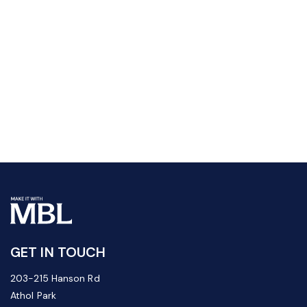
GET IN TOUCH
203-215 Hanson Rd
Athol Park