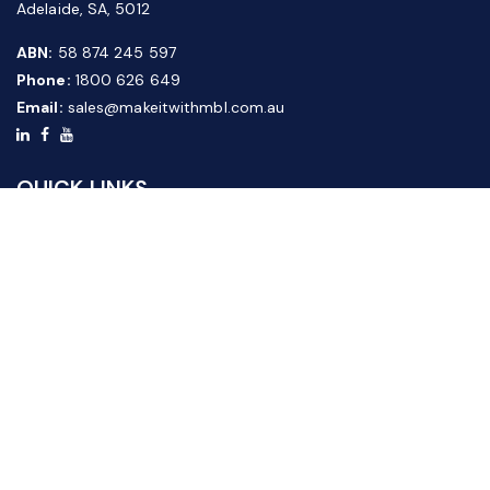
Adelaide, SA, 5012
ABN:
58 874 245 597
Phone:
1800 626 649
Email:
sales@makeitwithmbl.com.au
QUICK LINKS
Home
Our Products
About Us
FAQ
News & Media
Contact Us
Website Guide
Credit Application Form
CUSTOMER SERVICE