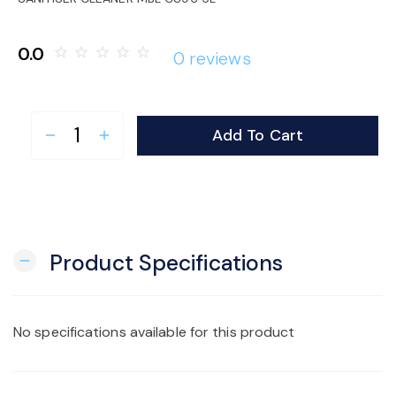
o
0.0
star_border
star_border
star_border
star_border
star_border
0 reviews
n
Add To Cart
remove
add
Product Specifications
remove
No specifications available for this product