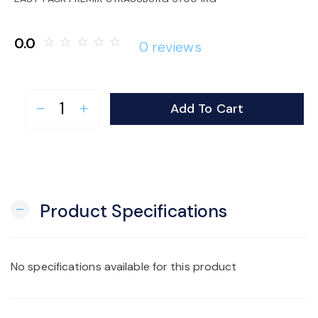
o
0.0
star_border
star_border
star_border
star_border
star_border
0 reviews
n
Add To Cart
remove
add
Product Specifications
remove
No specifications available for this product