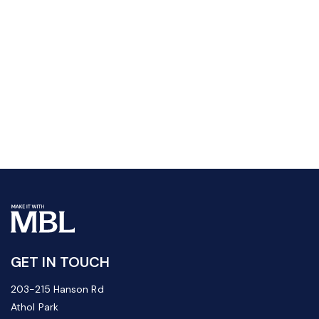
GET IN TOUCH
203-215 Hanson Rd
Athol Park