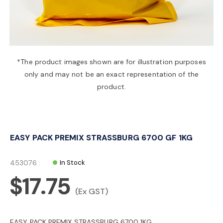
a
v
*The product images shown are for illustration purposes
only and may not be an exact representation of the
i
product.
g
EASY PACK PREMIX STRASSBURG 6700 GF 1KG
a
453076
In Stock
t
$17.75
(Ex GST)
i
EASY PACK PREMIX STRASSBURG 6700 1KG