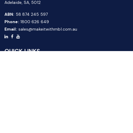
Adelaide, SA, 5012
ABN:
58 874 245 597
Phone:
1800 626 649
Email:
sales@makeitwithmbl.com.au
QUICK LINKS
Home
Our Products
About Us
FAQ
News & Media
Contact Us
Website Guide
Credit Application Form
CUSTOMER SERVICE