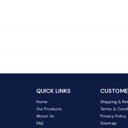
QUICK LINKS
CUSTOMER
Home
Shipping & Re
Our Products
Terms & Condi
About Us
Privacy Policy
FAQ
Sitemap