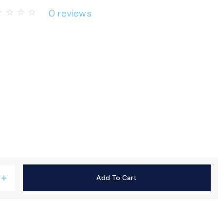
0 reviews
rder
star_border
star_border
star_border
Add To Cart
add