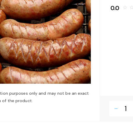
0.0
star_border
star_bo
ation purposes only and may not be an exact
 of the product.
remove