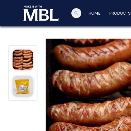
search
HOME
PRODUCTS