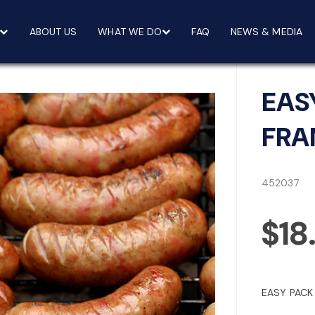
ABOUT US
WHAT WE DO
FAQ
NEWS & MEDIA
EAS
FRA
452037
$18
EASY PACK