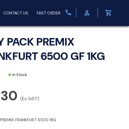
call
person
shopping_cart
CONTACT US
FAST ORDER
Y PACK PREMIX
NKFURT 6500 GF 1KG
In Stock
.30
(Ex GST)
 PREMIX FRANKFURT 6500 1KG