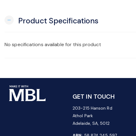
Product Specifications
remove
No specifications available for this product
GET IN TOUCH
203-215 Hanson Rd
Athol Park
Adelaide, SA, 5012
ABN:
58 874 245 597