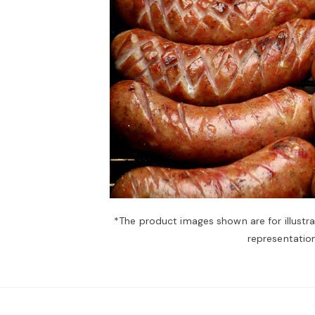
*The product images shown are for illustr
representation