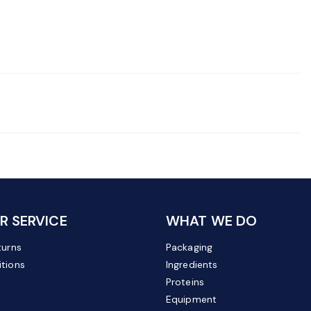
 SERVICE
WHAT WE DO
turns
Packaging
tions
Ingredients
Proteins
Equipment