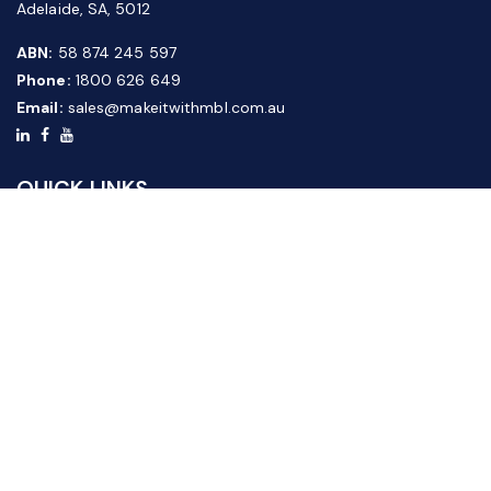
Adelaide, SA, 5012
ABN:
58 874 245 597
Phone:
1800 626 649
Email:
sales@makeitwithmbl.com.au
QUICK LINKS
Home
Our Products
About Us
FAQ
News & Media
Contact Us
Website Guide
Credit Application Form
CUSTOMER SERVICE