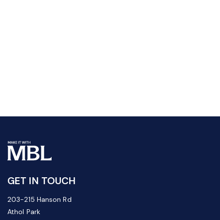
GET IN TOUCH
203-215 Hanson Rd
Athol Park