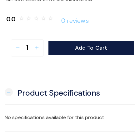
o
0.0
star_border
star_border
star_border
star_border
star_border
0 reviews
n
Add To Cart
remove
add
Product Specifications
remove
No specifications available for this product