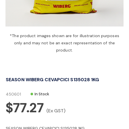
a
v
*The product images shown are for illustration purposes
only and may not be an exact representation of the
i
product.
g
SEASON WIBERG CEVAPCICI S135028 1KG
a
450601
In Stock
t
$77.27
(Ex GST)
i
SEASON WIBERG CEVAPCICI S135028 1KG