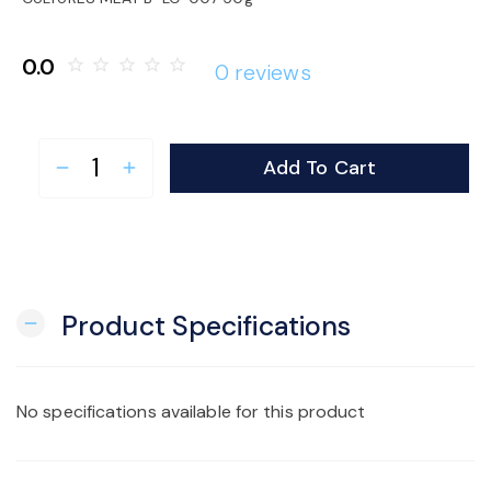
o
0.0
star_border
star_border
star_border
star_border
star_border
0 reviews
n
Add To Cart
remove
add
Product Specifications
remove
No specifications available for this product