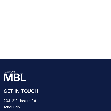
GET IN TOUCH
203-215 Hanson Rd
Athol Park