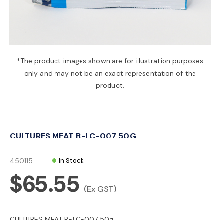
a
v
*The product images shown are for illustration purposes
only and may not be an exact representation of the
i
product.
g
CULTURES MEAT B-LC-007 50G
a
450115
In Stock
t
$65.55
(Ex GST)
i
CULTURES MEAT B-LC-007 50g