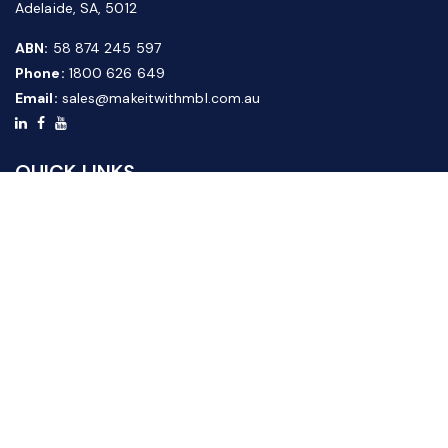
Adelaide, SA, 5012
ABN:
58 874 245 597
Phone:
1800 626 649
Email:
sales@makeitwithmbl.com.au
QUICK LINKS
Home
Our Products
About Us
FAQ
News & Media
Contact Us
Website Guide
Credit Application Form
CUSTOMER SERVICE