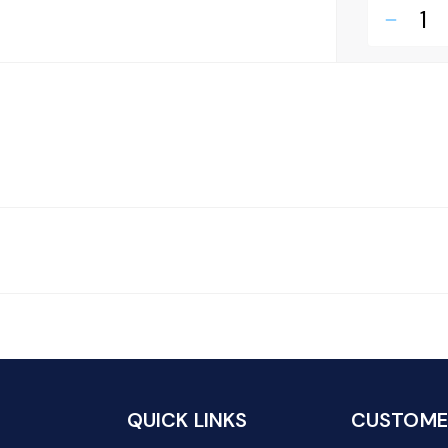
remove
QUICK LINKS
CUSTOMER