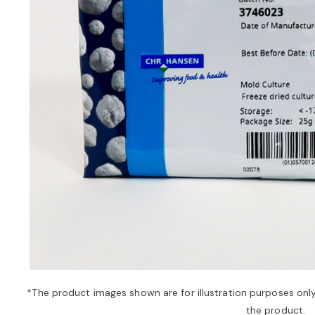
*The product images shown are for illustration purposes onl
the product.