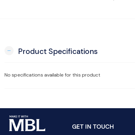
Product Specifications
remove
No specifications available for this product
GET IN TOUCH