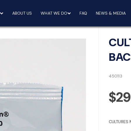
ABOUT US
WHAT WE DO
FAQ
NEWS & MEDIA
CUL
BAC
450113
$29
CULTURES 