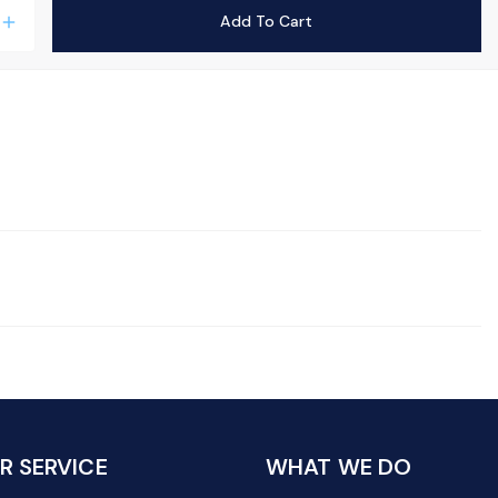
Add To Cart
add
 SERVICE
WHAT WE DO