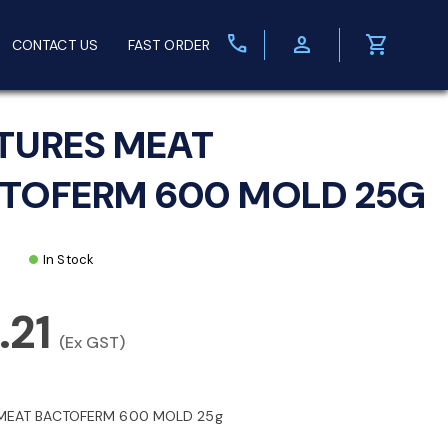
call
person
shopping_cart
CONTACT US
FAST ORDER
TURES MEAT
TOFERM 600 MOLD 25G
In Stock
.21
(Ex GST)
MEAT BACTOFERM 600 MOLD 25g