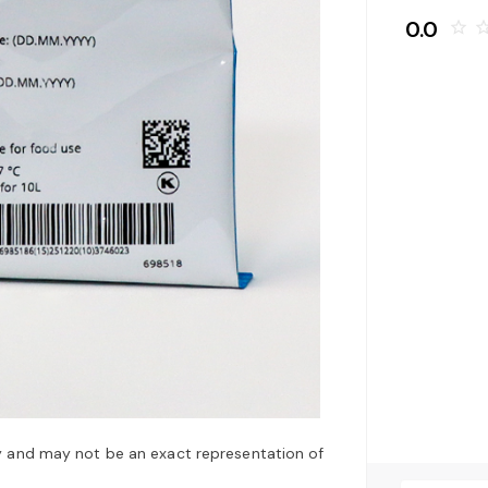
0.0
star_border
star_bo
y and may not be an exact representation of