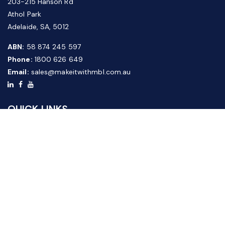
203-215 Hanson Rd
Athol Park
Adelaide, SA, 5012
ABN:
58 874 245 597
Phone:
1800 626 649
Email:
sales@makeitwithmbl.com.au
QUICK LINKS
Home
Our Products
About Us
FAQ
News & Media
Contact Us
Website Guide
Credit Application Form