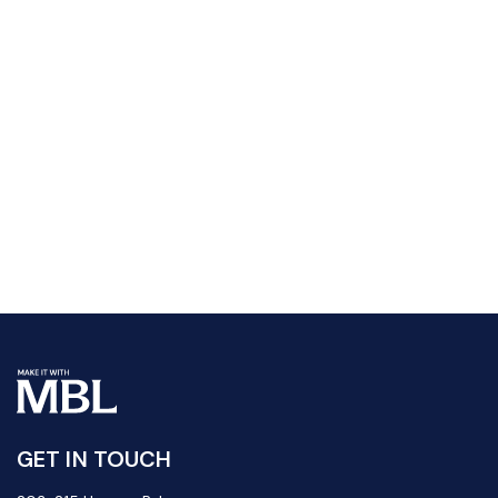
GET IN TOUCH