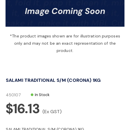
a
v
*The product images shown are for illustration purposes
only and may not be an exact representation of the
i
product.
g
SALAMI TRADITIONAL S/M (CORONA) 1KG
a
450107
In Stock
t
$16.13
(Ex GST)
i
SALAMI TRADITIONAL S/M (CORONA) 1KG