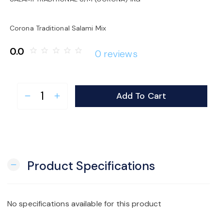
o
Corona Traditional Salami Mix
n
0.0
star_border
star_border
star_border
star_border
star_border
0 reviews
Add To Cart
remove
add
Product Specifications
remove
No specifications available for this product