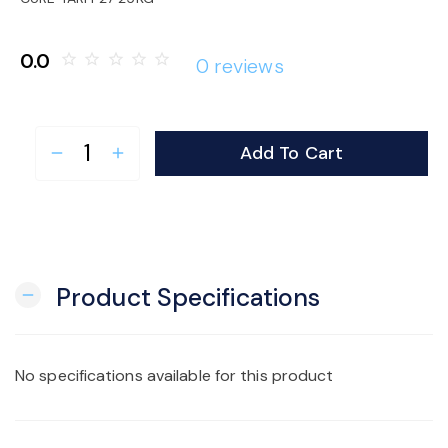
o
0.0
star_border
star_border
star_border
star_border
star_border
0 reviews
n
Add To Cart
remove
add
Product Specifications
remove
No specifications available for this product