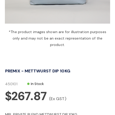
a
v
*The product images shown are for illustration purposes
only and may not be an exact representation of the
i
product.
g
PREMIX - METTWURST DIP 10KG
a
450101
In Stock
t
$267.87
(Ex GST)
i
MBL PRIVATE BLEND METTWURST DIP 10KG