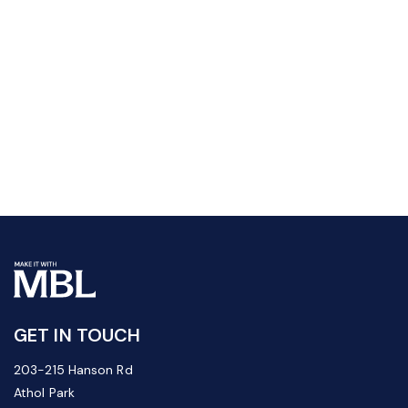
GET IN TOUCH
203-215 Hanson Rd
Athol Park