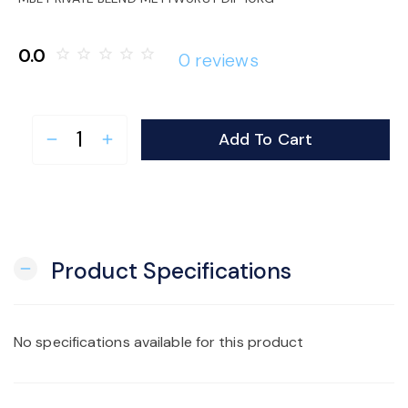
o
0.0
star_border
star_border
star_border
star_border
star_border
0 reviews
n
Add To Cart
remove
add
Product Specifications
remove
No specifications available for this product