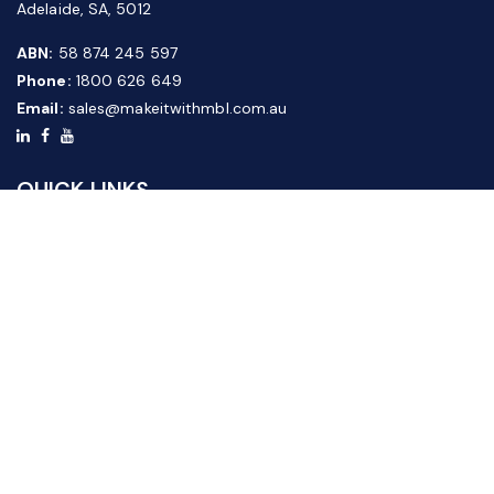
Adelaide, SA, 5012
ABN:
58 874 245 597
Phone:
1800 626 649
Email:
sales@makeitwithmbl.com.au
QUICK LINKS
Home
Our Products
About Us
FAQ
News & Media
Contact Us
Website Guide
Credit Application Form
CUSTOMER SERVICE