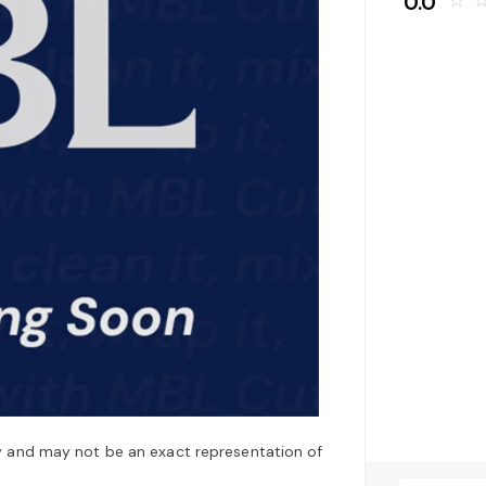
0.0
star_border
star_bo
y and may not be an exact representation of