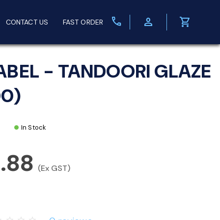
call
person
shopping_cart
CONTACT US
FAST ORDER
ABEL - TANDOORI GLAZE
00)
In Stock
3.88
(Ex GST)