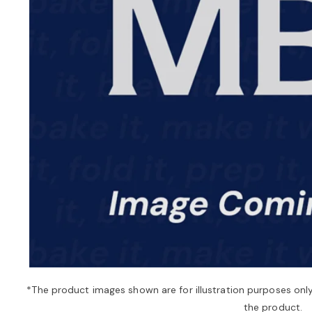
*The product images shown are for illustration purposes onl
the product.