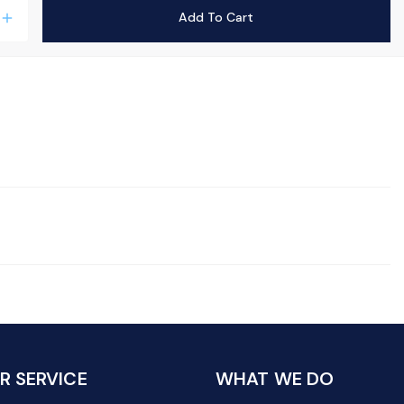
Add To Cart
add
 SERVICE
WHAT WE DO