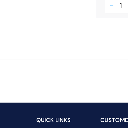
remove
QUICK LINKS
CUSTOMER