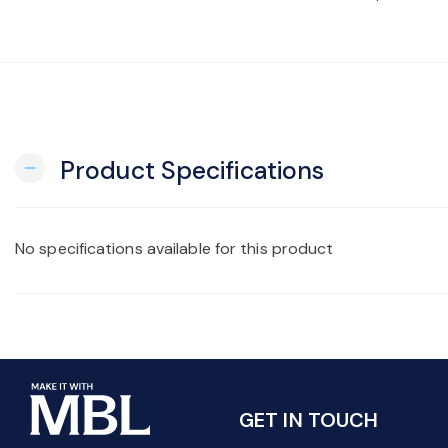
Product Specifications
remove
No specifications available for this product
GET IN TOUCH