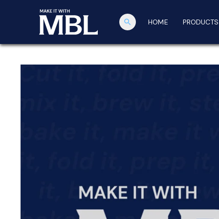
search
HOME
PRODUCTS