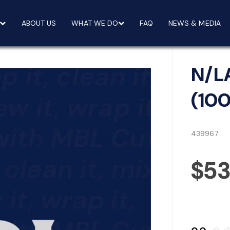
ABOUT US
WHAT WE DO
FAQ
NEWS & MEDIA
N/L
(10
439967
$5