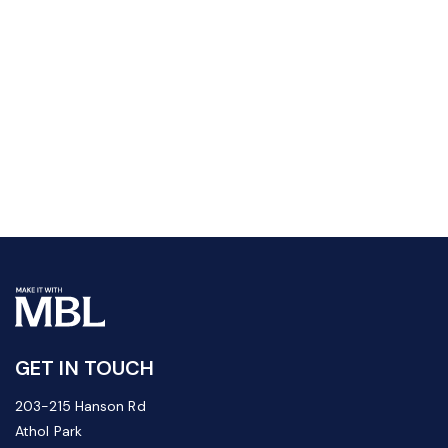
GET IN TOUCH
203-215 Hanson Rd
Athol Park