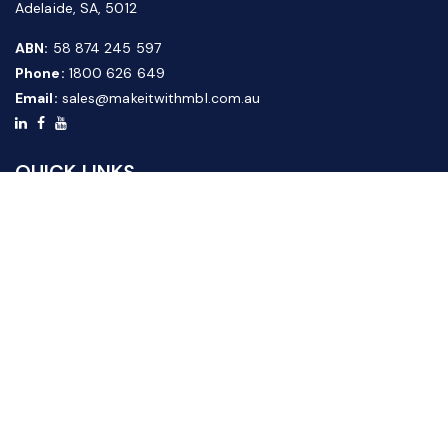
Adelaide, SA, 5012
ABN:
58 874 245 597
Phone:
1800 626 649
Email:
sales@makeitwithmbl.com.au
QUICK LINKS
Home
Our Products
About Us
FAQ
News & Media
Contact Us
Website Guide
Credit Application Form
CUSTOMER SERVICE