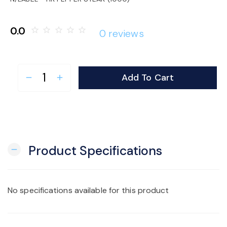
o
0.0
star_border
star_border
star_border
star_border
star_border
0 reviews
n
Add To Cart
remove
add
Product Specifications
remove
No specifications available for this product