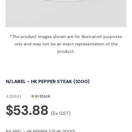
a
v
*The product images shown are for illustration purposes
only and may not be an exact representation of the
i
product.
g
N/LABEL - HK PEPPER STEAK (1000)
a
439941
In Stock
t
$53.88
(Ex GST)
i
N/LABEL - HK PEPPER STEAK (1000)