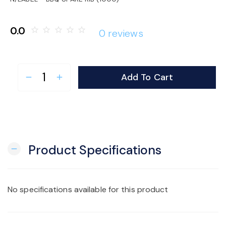
o
0.0
star_border
star_border
star_border
star_border
star_border
0 reviews
n
Add To Cart
remove
add
Product Specifications
remove
No specifications available for this product