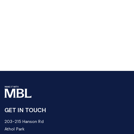
GET IN TOUCH
203-215 Hanson Rd
Athol Park