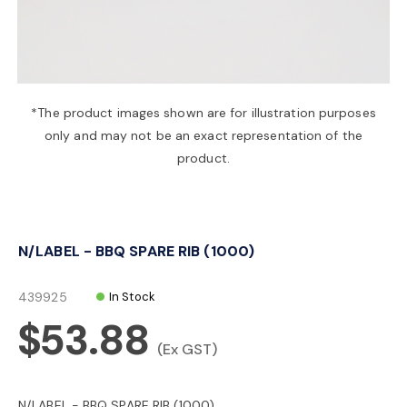
a
v
*The product images shown are for illustration purposes
only and may not be an exact representation of the
i
product.
g
N/LABEL - BBQ SPARE RIB (1000)
a
439925
In Stock
t
$53.88
(Ex GST)
i
N/LABEL - BBQ SPARE RIB (1000)