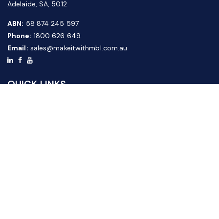
Adelaide, SA, 5012
ABN:
58 874 245 597
Phone:
1800 626 649
Email:
sales@makeitwithmbl.com.au
QUICK LINKS
Home
Our Products
About Us
FAQ
News & Media
Contact Us
Website Guide
Credit Application Form
CUSTOMER SERVICE