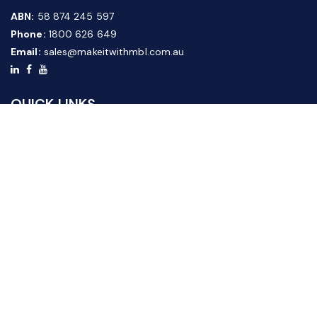
ABN:
58 874 245 597
Phone:
1800 626 649
Email:
sales@makeitwithmbl.com.au
QUICK LINKS
Home
Our Products
About Us
FAQ
News & Media
Contact Us
Website Guide
Credit Application Form
CUSTOMER SERVICE
Shipping & Returns