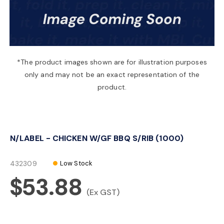
a
v
*The product images shown are for illustration purposes
only and may not be an exact representation of the
i
product.
g
N/LABEL - CHICKEN W/GF BBQ S/RIB (1000)
a
432309
Low Stock
t
$53.88
(Ex GST)
i