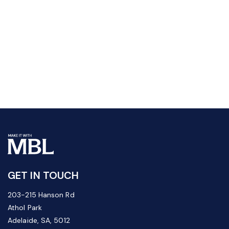
GET IN TOUCH
203-215 Hanson Rd
Athol Park
Adelaide, SA, 5012