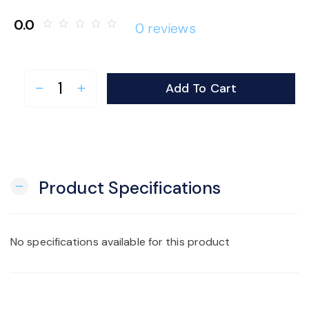
o
0.0
star_border
star_border
star_border
star_border
star_border
0 reviews
n
Add To Cart
remove
add
Product Specifications
remove
No specifications available for this product