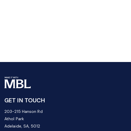
GET IN TOUCH
203-215 Hanson Rd
Athol Park
Adelaide, SA, 5012