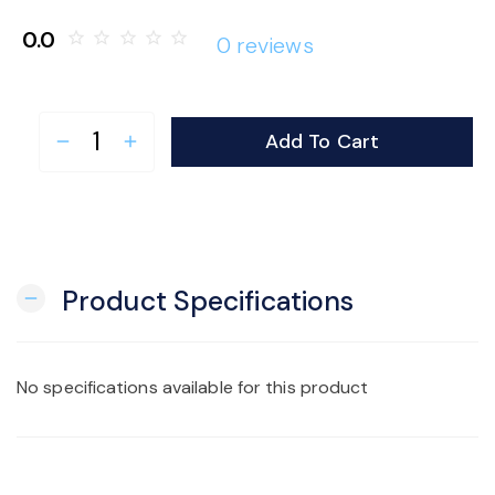
o
0.0
star_border
star_border
star_border
star_border
star_border
0 reviews
n
Add To Cart
remove
add
Product Specifications
remove
No specifications available for this product