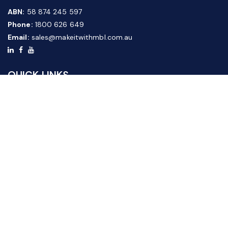
ABN:
58 874 245 597
Phone:
1800 626 649
Email:
sales@makeitwithmbl.com.au
QUICK LINKS
Home
Our Products
About Us
FAQ
News & Media
Contact Us
Website Guide
Credit Application Form
CUSTOMER SERVICE
Shipping & Returns