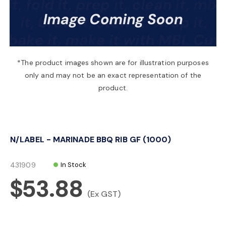
a
v
*The product images shown are for illustration purposes
only and may not be an exact representation of the
i
product.
g
N/LABEL - MARINADE BBQ RIB GF (1000)
a
431909
In Stock
t
$53.88
(Ex GST)
i