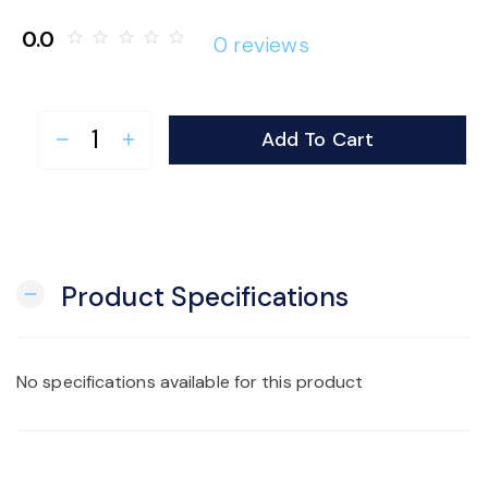
o
0.0
star_border
star_border
star_border
star_border
star_border
0 reviews
n
Add To Cart
remove
add
Product Specifications
remove
No specifications available for this product