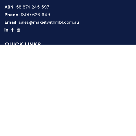
ABN:
58 874 245 597
Phone:
1800 626 649
Email:
sales@makeitwithmbl.com.au
QUICK LINKS
Home
Our Products
About Us
FAQ
News & Media
Contact Us
Website Guide
Credit Application Form
CUSTOMER SERVICE
Shipping & Returns