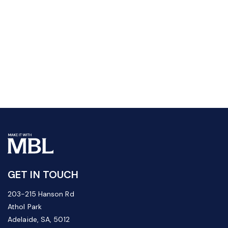
GET IN TOUCH
203-215 Hanson Rd
Athol Park
Adelaide, SA, 5012