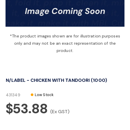
a
v
*The product images shown are for illustration purposes
only and may not be an exact representation of the
i
product.
g
N/LABEL - CHICKEN WITH TANDOORI (1000)
a
431349
Low Stock
t
$53.88
(Ex GST)
i