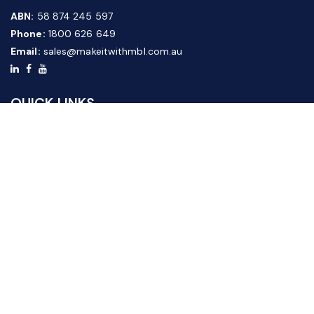
ABN:
58 874 245 597
Phone:
1800 626 649
Email:
sales@makeitwithmbl.com.au
QUICK LINKS
Home
Our Products
About Us
FAQ
News & Media
Contact Us
Website Guide
Credit Application Form
CUSTOMER SERVICE
Shipping & Returns