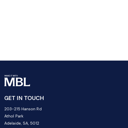
GET IN TOUCH
203-215 Hanson Rd
Athol Park
Adelaide, SA, 5012