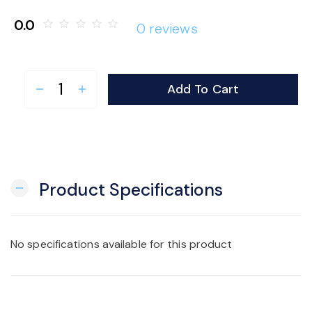
o
0.0
star_border
star_border
star_border
star_border
star_border
0 reviews
n
Add To Cart
remove
add
Product Specifications
remove
No specifications available for this product