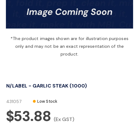
a
v
*The product images shown are for illustration purposes
only and may not be an exact representation of the
i
product.
g
N/LABEL - GARLIC STEAK (1000)
a
431057
Low Stock
t
$53.88
(Ex GST)
i