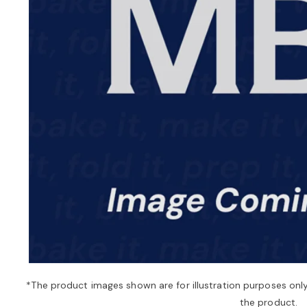
*The product images shown are for illustration purposes onl
the product.