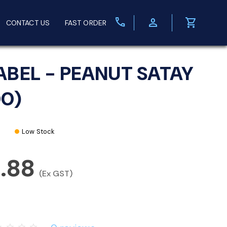
call
person
shopping_cart
CONTACT US
FAST ORDER
ABEL - PEANUT SATAY
00)
Low Stock
3.88
(Ex GST)