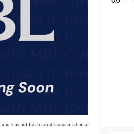
0.0
star_border
star_bo
y and may not be an exact representation of