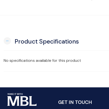
Product Specifications
remove
No specifications available for this product
GET IN TOUCH