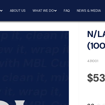
ABOUT US
WHAT WE DO
FAQ
NEWS & MEDIA
N/L
(10
431001
$5