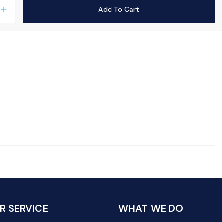
Add To Cart
add
 SERVICE
WHAT WE DO