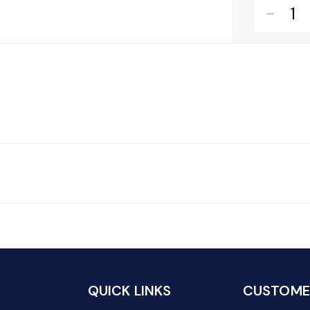
remove
QUICK LINKS
CUSTOMER