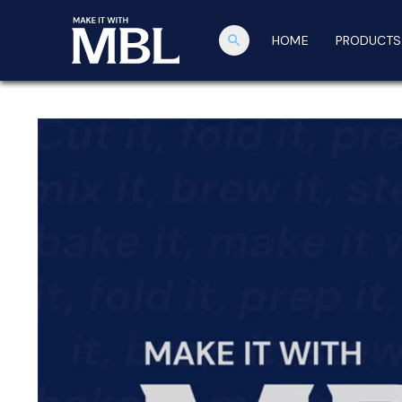
search
HOME
PRODUCTS