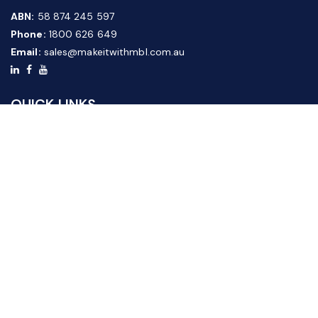
ABN:
58 874 245 597
Phone:
1800 626 649
Email:
sales@makeitwithmbl.com.au
QUICK LINKS
Home
Our Products
About Us
FAQ
News & Media
Contact Us
Website Guide
Credit Application Form
CUSTOMER SERVICE
Shipping & Returns