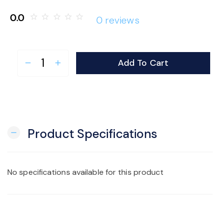
o
0.0
star_border
star_border
star_border
star_border
star_border
0 reviews
n
Add To Cart
remove
add
Product Specifications
remove
No specifications available for this product