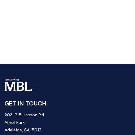
GET IN TOUCH
203-215 Hanson Rd
Athol Park
Adelaide, SA, 5012