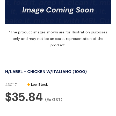
a
v
*The product images shown are for illustration purposes
only and may not be an exact representation of the
i
product.
g
N/LABEL - CHICKEN W/ITALIANO (1000)
a
430117
Low Stock
t
$35.84
(Ex GST)
i