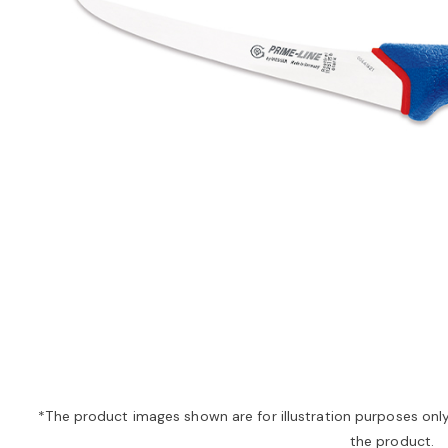
*The product images shown are for illustration purposes onl
the product.