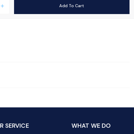
Add To Cart
add
 SERVICE
WHAT WE DO