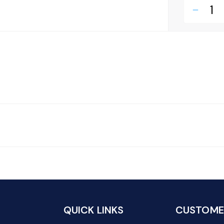
remove
QUICK LINKS
CUSTOMER