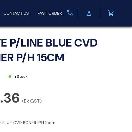
call
person
shopping_cart
CONTACT US
FAST ORDER
FE P/LINE BLUE CVD
ER P/H 15CM
In Stock
.36
(Ex GST)
NE BLUE CVD BONER P/H 15cm