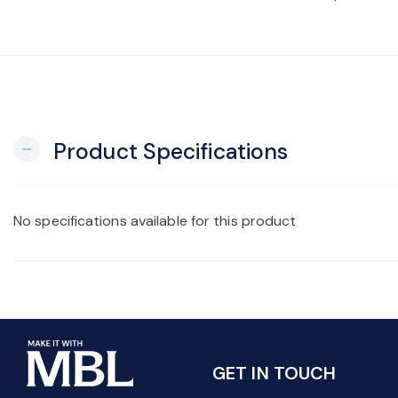
Product Specifications
remove
No specifications available for this product
GET IN TOUCH