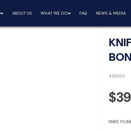
ABOUT US
WHAT WE DO
FAQ
NEWS & MEDIA
KNI
BON
426920
$39
KNIFE P/LI