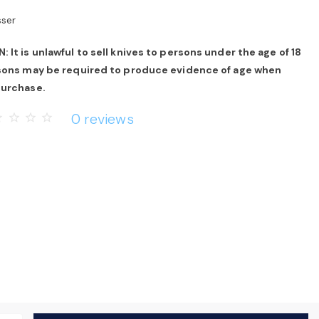
sser
 It is unlawful to sell knives to persons under the age of 18
rsons may be required to produce evidence of age when
purchase.
0 reviews
rder
star_border
star_border
star_border