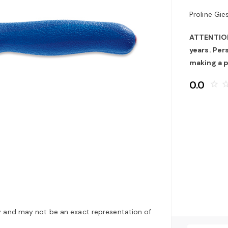
Proline Gie
ATTENTION:
years. Pe
making a 
0.0
star_border
star_bo
y and may not be an exact representation of