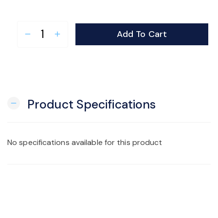
Add To Cart
remove
add
Product Specifications
remove
No specifications available for this product