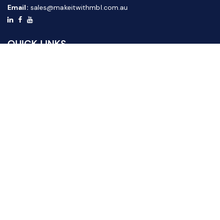
Email:
sales@makeitwithmbl.com.au
QUICK LINKS
Home
Our Products
About Us
FAQ
News & Media
Contact Us
Website Guide
Credit Application Form
CUSTOMER SERVICE
Shipping & Returns
Terms & Conditions
Privacy Policy