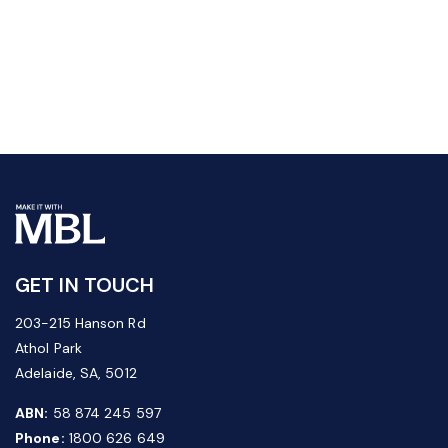
GET IN TOUCH
203-215 Hanson Rd
Athol Park
Adelaide, SA, 5012
ABN:
58 874 245 597
Phone:
1800 626 649