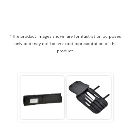
a
v
*The product images shown are for illustration purposes
only and may not be an exact representation of the
i
product.
g
a
t
i