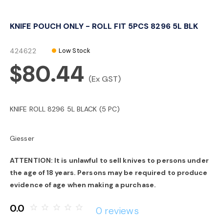
o
KNIFE POUCH ONLY - ROLL FIT 5PCS 8296 5L BLK
n
424622
Low Stock
$80.44
(Ex GST)
KNIFE ROLL 8296 5L BLACK (5 PC)
Giesser
ATTENTION: It is unlawful to sell knives to persons under
the age of 18 years. Persons may be required to produce
evidence of age when making a purchase.
0.0
star_border
star_border
star_border
star_border
star_border
0 reviews