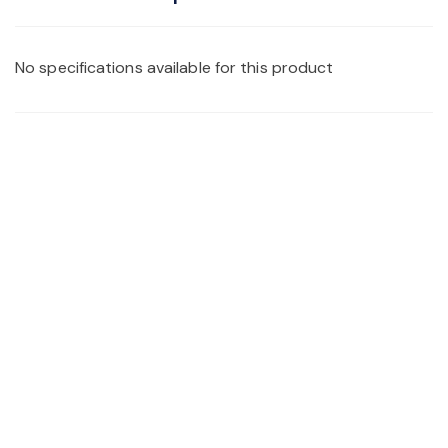
No specifications available for this product