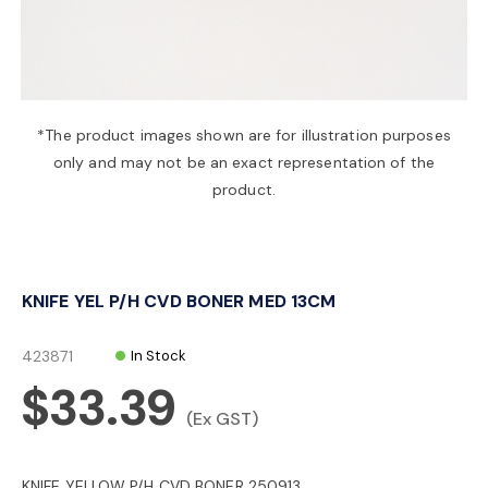
a
v
*The product images shown are for illustration purposes
only and may not be an exact representation of the
i
product.
g
KNIFE YEL P/H CVD BONER MED 13CM
a
423871
In Stock
t
$33.39
(Ex GST)
i
KNIFE YELLOW P/H CVD BONER 250913