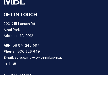
GET IN TOUCH
203-215 Hanson Rd
Athol Park
Adelaide, SA, 5012
ABN:
58 874 245 597
Phone:
1800 626 649
Email:
sales@makeitwithmbl.com.au
QUICK LINKS
Home
Our Products
About Us
FAQ