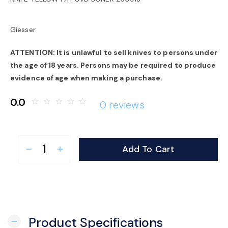
o
Giesser
n
ATTENTION: It is unlawful to sell knives to persons under
the age of 18 years. Persons may be required to produce
evidence of age when making a purchase.
0.0
star_border
star_border
star_border
star_border
star_border
0 reviews
Add To Cart
remove
add
Product Specifications
remove