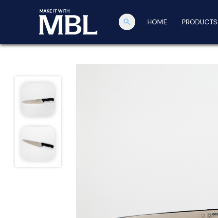
search
HOME
PRODUCTS