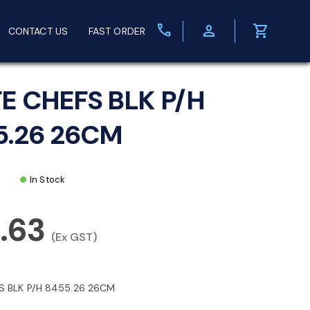
call
person
shopping_cart
CONTACT US
FAST ORDER
FE CHEFS BLK P/H
5.26 26CM
In Stock
.63
(Ex GST)
S BLK P/H 8455.26 26CM