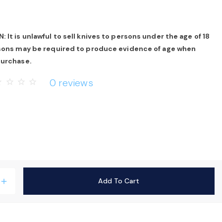
 It is unlawful to sell knives to persons under the age of 18
rsons may be required to produce evidence of age when
purchase.
0 reviews
rder
star_border
star_border
star_border
Add To Cart
add