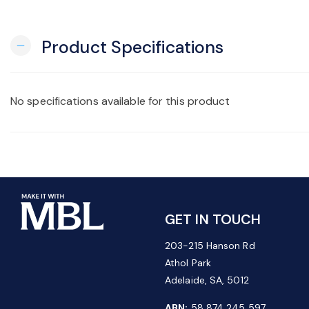
Product Specifications
remove
No specifications available for this product
GET IN TOUCH
203-215 Hanson Rd
Athol Park
Adelaide, SA, 5012
ABN:
58 874 245 597