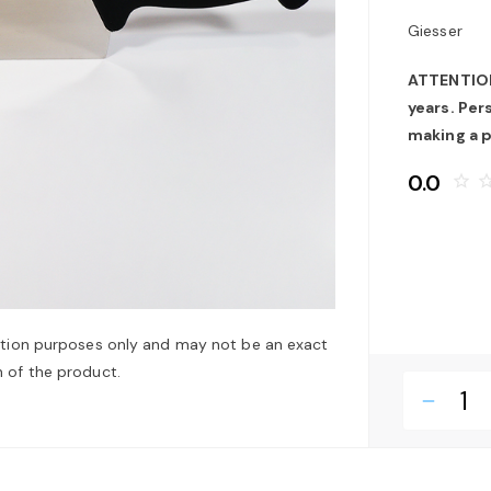
Giesser
ATTENTION:
years. Pe
making a 
0.0
star_border
star_bo
ation purposes only and may not be an exact
 of the product.
remove