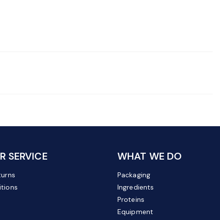
 SERVICE
WHAT WE DO
turns
Packaging
tions
Ingredients
Proteins
Equipment