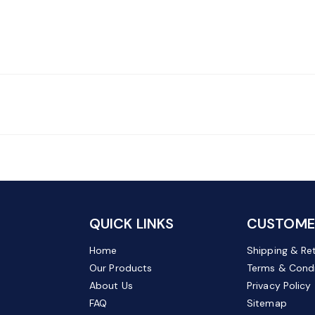
QUICK LINKS
CUSTOMER
Home
Shipping & Re
Our Products
Terms & Condi
About Us
Privacy Policy
FAQ
Sitemap