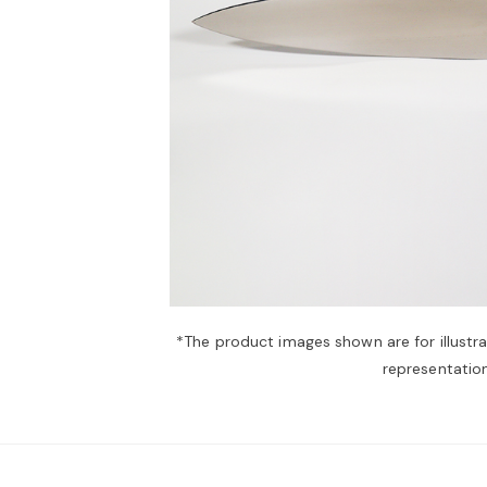
*The product images shown are for illustr
representation