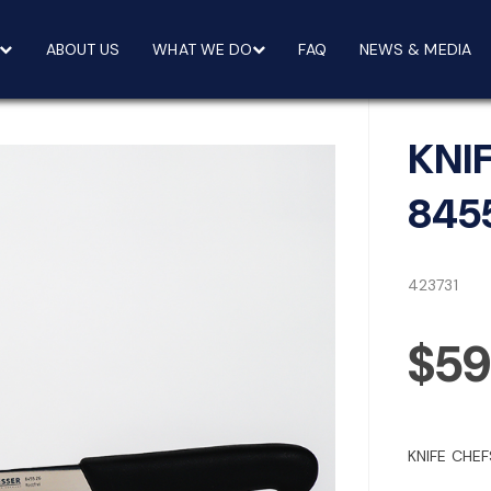
ABOUT US
WHAT WE DO
FAQ
NEWS & MEDIA
KNI
845
423731
$59
KNIFE CHEF